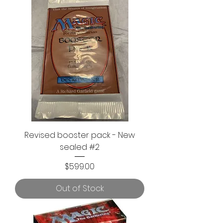
Revised booster pack - New
sealed #2
Price
$599.00
Out of Stock