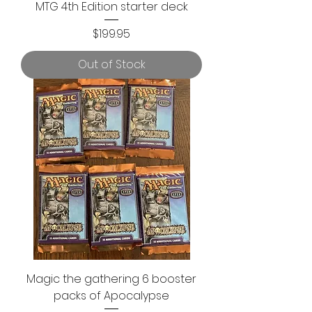
MTG 4th Edition starter deck
Price
$199.95
Out of Stock
Magic the gathering 6 booster
packs of Apocalypse