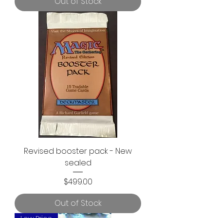
Out of Stock
Revised booster pack - New
sealed
Price
$499.00
Out of Stock