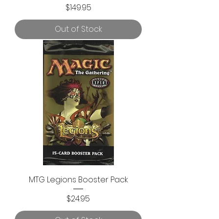
Price
$149.95
Out of Stock
MTG Legions Booster Pack
Price
$24.95