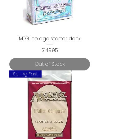
MTG Ice age starter deck
Price
$149.95
Out of Stock
Selling Fast