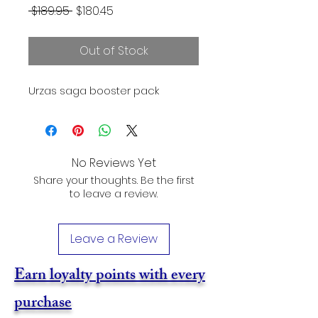
Regular
Sale
 $189.95 
$180.45
Price
Price
Out of Stock
Urzas saga booster pack
No Reviews Yet
Share your thoughts. Be the first
to leave a review.
Leave a Review
Earn loyalty points with every
purchase