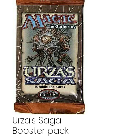
Urza's Saga
Booster pack