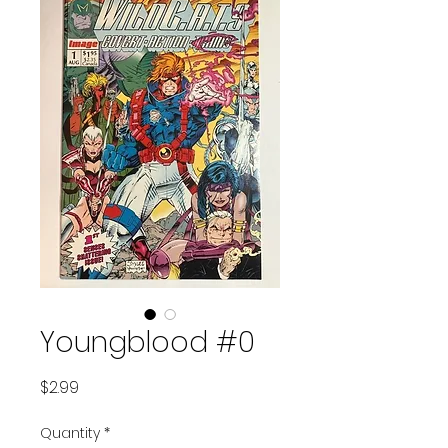
Youngblood #0
Price
$2.99
Quantity
*