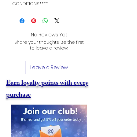
CONDITIONS****
No Reviews Yet
Share your thoughts. Be the first
to leave a review.
Leave a Review
Earn loyalty points with every
purchase