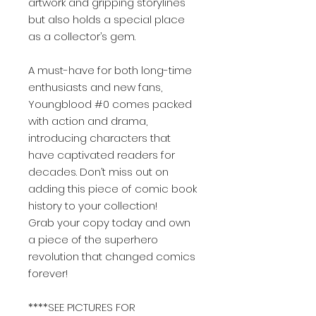
artwork and gripping storylines
but also holds a special place
as a collector’s gem.
A must-have for both long-time
enthusiasts and new fans,
Youngblood #0 comes packed
with action and drama,
introducing characters that
have captivated readers for
decades. Don’t miss out on
adding this piece of comic book
history to your collection!
Grab your copy today and own
a piece of the superhero
revolution that changed comics
forever!
****SEE PICTURES FOR