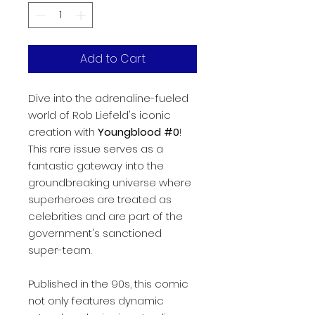
Add to Cart
Dive into the adrenaline-fueled
world of Rob Liefeld's iconic
creation with
Youngblood #0
!
This rare issue serves as a
fantastic gateway into the
groundbreaking universe where
superheroes are treated as
celebrities and are part of the
government's sanctioned
super-team.
Published in the 90s, this comic
not only features dynamic