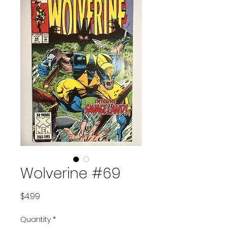
Wolverine #69
Price
$4.99
Quantity
*