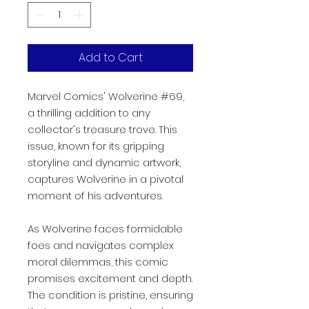
Add to Cart
Marvel Comics' Wolverine #69,
a thrilling addition to any
collector's treasure trove. This
issue, known for its gripping
storyline and dynamic artwork,
captures Wolverine in a pivotal
moment of his adventures.
As Wolverine faces formidable
foes and navigates complex
moral dilemmas, this comic
promises excitement and depth.
The condition is pristine, ensuring