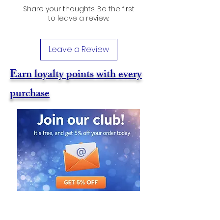
Share your thoughts. Be the first
to leave a review.
Leave a Review
Earn loyalty points with every
purchase