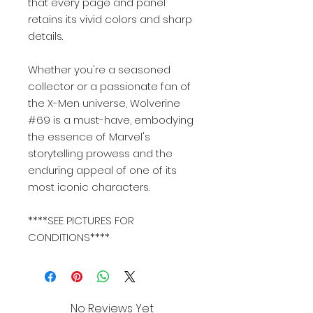
that every page and panel
retains its vivid colors and sharp
details.
Whether you're a seasoned
collector or a passionate fan of
the X-Men universe, Wolverine
#69 is a must-have, embodying
the essence of Marvel's
storytelling prowess and the
enduring appeal of one of its
most iconic characters.
****SEE PICTURES FOR
CONDITIONS****
No Reviews Yet