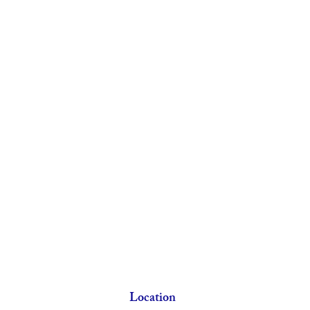
Location