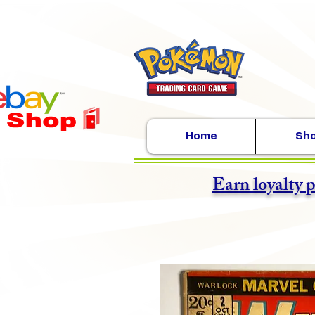
Home
Sh
Earn loyalty 