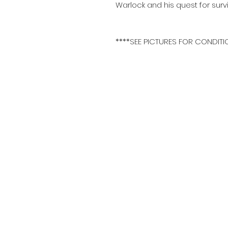
Warlock and his quest for sur
****SEE PICTURES FOR CONDITI