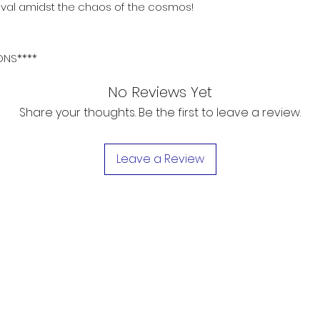
vival amidst the chaos of the cosmos!
ONS****
No Reviews Yet
Share your thoughts. Be the first to leave a review.
Leave a Review