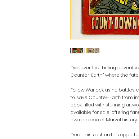
Discover the thrilling adventu
Counter-Earth,' where the fate
Follow Warlock as he battles 
to save Counter-Earth from im
book, filled with stunning artwo
available for sale, offering fa
own a piece of Marvel history.
Don't miss out on this opportu