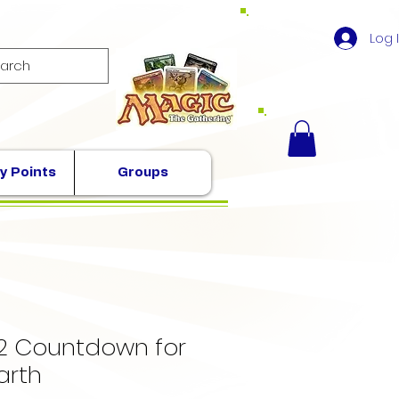
Log 
y Points
Groups
2 Countdown for
arth