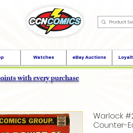
op
Watches
eBay Auctions
Loyalt
points with every purchase
Warlock #
Counter-E