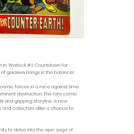
re in 'Warlock #2 Countdown for
 of galaxies hangs in the balance!
cosmic forces in a race against time
minent destruction. This rare comic
rk and gripping storyline, is now
ns and collectors alike a chance to
nity to delve into the epic saga of