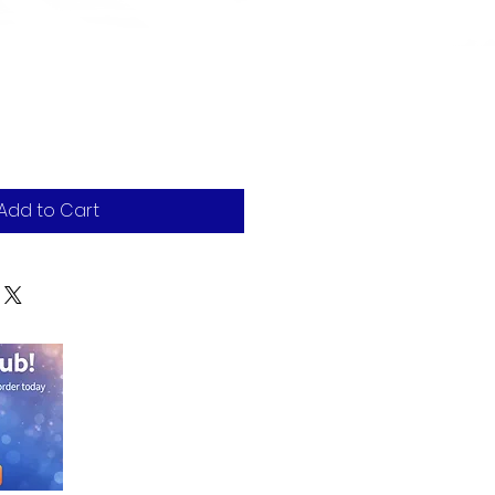
e
Add to Cart