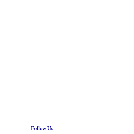
Follow Us