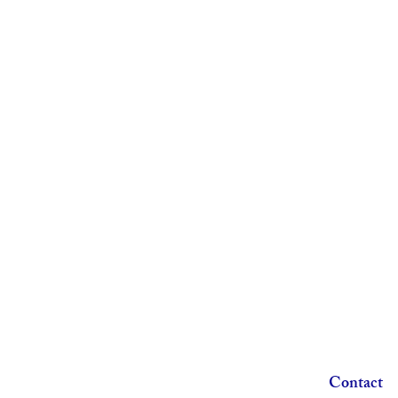
Contact