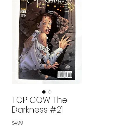
TOP COW The
Darkness #21
Price
$4.99