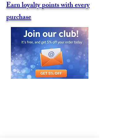
Earn loyalty points with every
purchase