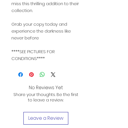
miss this thrilling addition to their
collection.
Grab your copy today and
experience the darkness like
never before
****SEE PICTURES FOR
CONDITIONS****
No Reviews Yet
Share your thoughts. Be the first
to leave a review.
Leave a Review