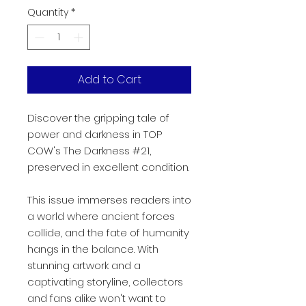
Quantity
*
Add to Cart
Discover the gripping tale of
power and darkness in TOP
COW's The Darkness #21,
preserved in excellent condition.
This issue immerses readers into
a world where ancient forces
collide, and the fate of humanity
hangs in the balance. With
stunning artwork and a
captivating storyline, collectors
and fans alike won't want to