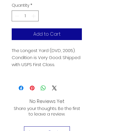
Quantity
*
Add to Cart
The Longest Yard (DVD, 2005). 
Condition is Very Good. Shipped 
with USPS First Class.
No Reviews Yet
Share your thoughts. Be the first
to leave a review.