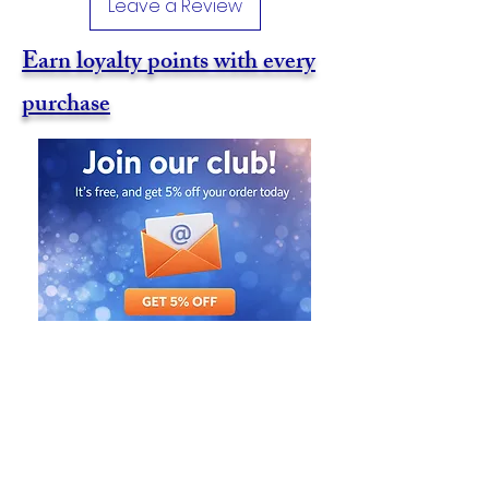
Leave a Review
Earn loyalty points with every
purchase