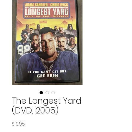
The Longest Yard
(DVD, 2005)
Price
$19.95