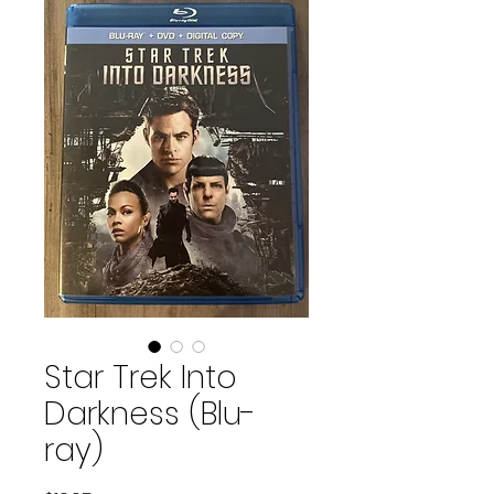
Star Trek Into
Darkness (Blu-
ray)