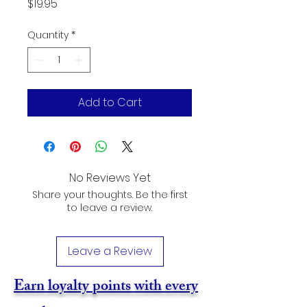
Price
$19.95
Quantity
*
Add to Cart
No Reviews Yet
Share your thoughts. Be the first
to leave a review.
Leave a Review
Earn loyalty points with every