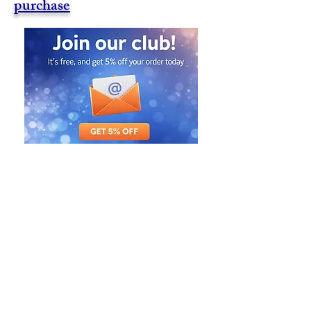
purchase