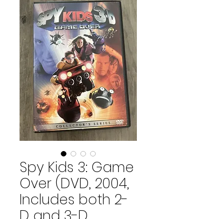
Spy Kids 3: Game
Over (DVD, 2004,
Includes both 2-
D and 3-D