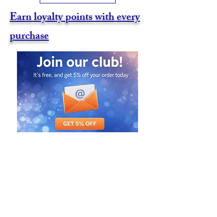
Earn loyalty points with every
purchase