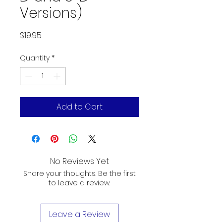
Versions)
Price
$19.95
Quantity
*
Add to Cart
No Reviews Yet
Share your thoughts. Be the first
to leave a review.
Leave a Review