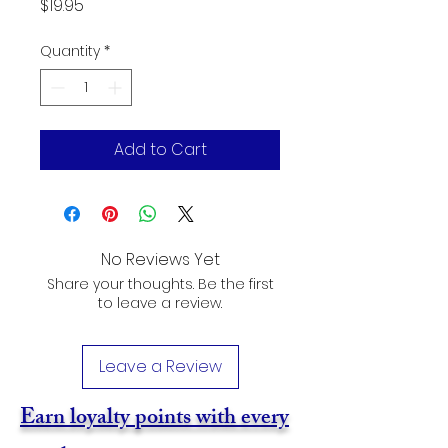
Price
$19.95
Quantity
*
Add to Cart
No Reviews Yet
Share your thoughts. Be the first
to leave a review.
Leave a Review
Earn loyalty points with every