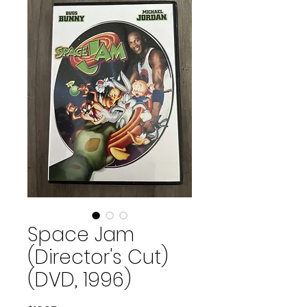
Space Jam
(Director's Cut)
(DVD, 1996)