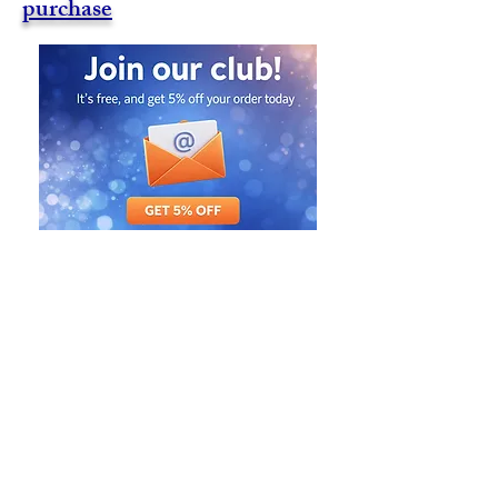
purchase