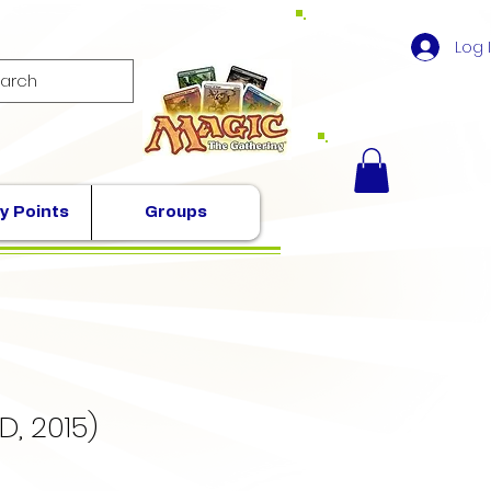
Log 
y Points
Groups
D, 2015)