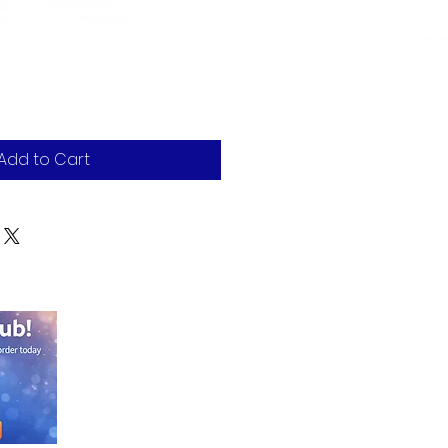
Add to Cart