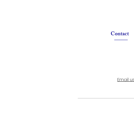
Contact
Email u