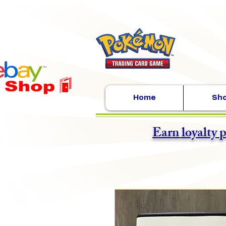
Home
Sh
Earn loyalty 