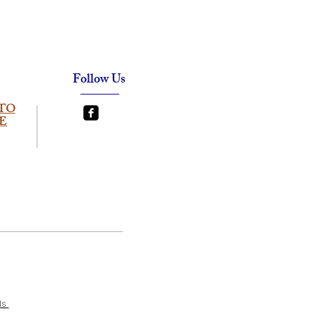
Follow Us
TO
E
ls