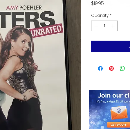
Price
$19.95
Quantity
*