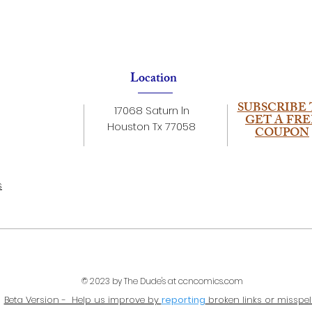
Location
SUBSCRIBE 
17068 Saturn ln
GET A FRE
Houston Tx 77058
COUPON
s
© 2023 by The Dude's at ccncomics.com
Beta Version - Help us improve by
reporting
broken links or misspel