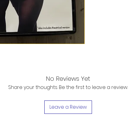
No Reviews Yet
Share your thoughts. Be the first to leave a review.
Leave a Review