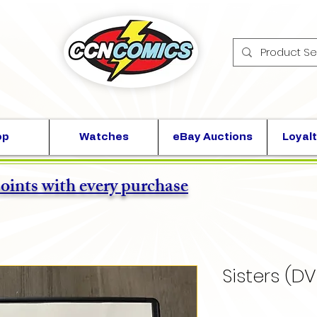
op
Watches
eBay Auctions
Loyalt
points with every purchase
Sisters (DV