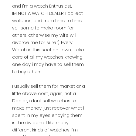
and I'm a watch Enthusiast.
IM NOT A WATCH DEALER. I collect
watches, and from time to time I
sell some to make room for
others, otherwise my wife will
divorce me for sure :). Every
Watch in this section I own. I take
care of all my watches knowing
one day i may have to sell them
to buy others.
I usually sell them for market or a
little above cost, again, not a
Dealer, i dont sell watches to
make money, just recover what i
spent. In my eyes enoying them
is the dividend. I like many
different kinds of watches, I'm