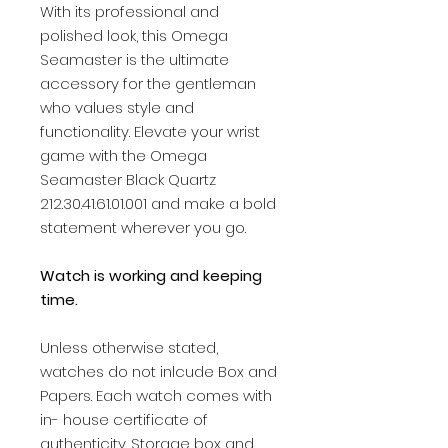
With its professional and
polished look, this Omega
Seamaster is the ultimate
accessory for the gentleman
who values style and
functionality. Elevate your wrist
game with the Omega
Seamaster Black Quartz
212.30.41.61.01.001 and make a bold
statement wherever you go.
Watch is working and keeping
time.
Unless otherwise stated,
watches do not inlcude Box and
Papers. Each watch comes with
in- house certificate of
authenticity. Storage box and