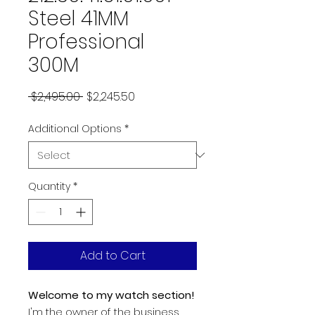
Steel 41MM
Professional
300M
Regular
Sale
 $2,495.00 
$2,245.50
Price
Price
Additional Options
*
Quantity
*
Add to Cart
Welcome to my watch section!
I'm the owner of the business