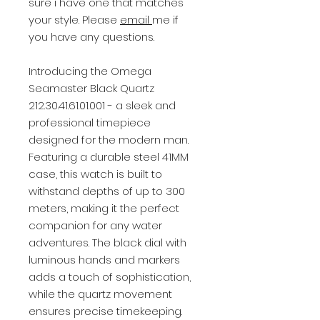
sure i have one that matches
your style. Please
email
me if
you have any questions.
Introducing the Omega
Seamaster Black Quartz
212.30.41.61.01.001 - a sleek and
professional timepiece
designed for the modern man.
Featuring a durable steel 41MM
case, this watch is built to
withstand depths of up to 300
meters, making it the perfect
companion for any water
adventures. The black dial with
luminous hands and markers
adds a touch of sophistication,
while the quartz movement
ensures precise timekeeping.