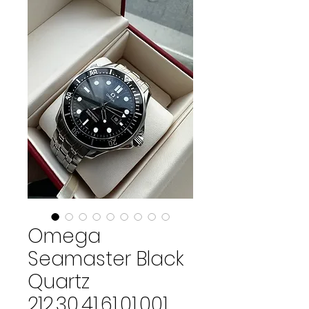
Omega
Seamaster Black
Quartz
212.30.41.61.01.001