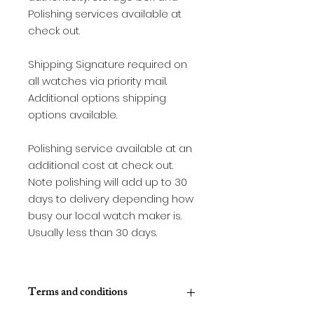
Polishing services available at
check out.
Shipping: Signature required on
all watches via priority mail.
Additional options shipping
options available.
Polishing service available at an
additional cost at check out.
Note polishing will add up to 30
days to delivery depending how
busy our local watch maker is.
Usually less than 30 days.
Terms and conditions