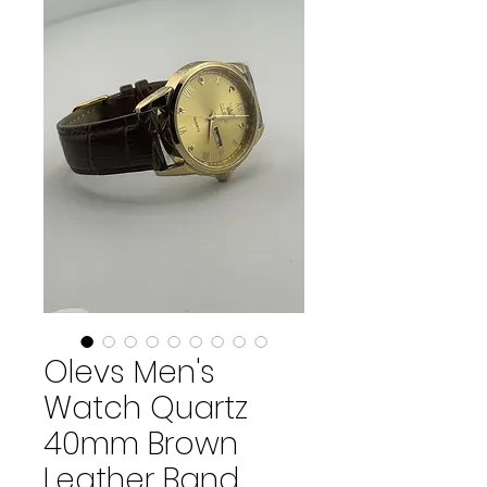
Olevs Men's
Watch Quartz
40mm Brown
Leather Band