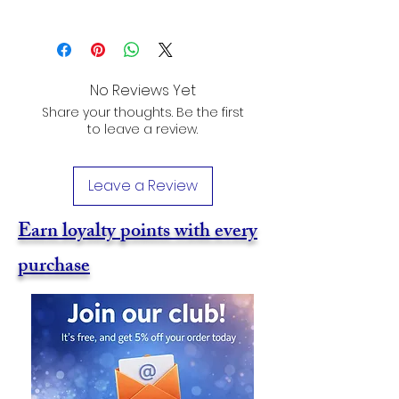
No Reviews Yet
Share your thoughts. Be the first
to leave a review.
Leave a Review
Earn loyalty points with every
purchase