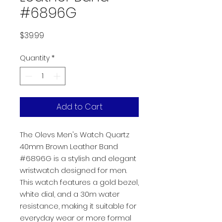
#6896G
Price
$39.99
Quantity
*
Add to Cart
The Olevs Men's Watch Quartz
40mm Brown Leather Band
#6896G is a stylish and elegant
wristwatch designed for men.
This watch features a gold bezel,
white dial, and a 30m water
resistance, making it suitable for
everyday wear or more formal