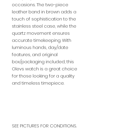
occasions. The two-piece
leather band in brown adds a
touch of sophistication to the
stainless steel case, while the
quartz movement ensures
accurate timekeeping. With
luminous hands, day/date
features, and original
box/packaging included, this
Olevs watch is a great choice
for those looking for a quality
and timeless timepiece.
SEE PICTURES FOR CONDITIONS.