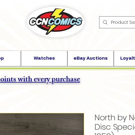
op
Watches
eBay Auctions
Loyalt
points with every purchase
North by 
Disc Speci