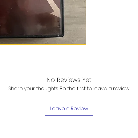
No Reviews Yet
Share your thoughts. Be the first to leave a review.
Leave a Review