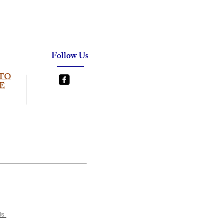
Follow Us
TO
E
ls