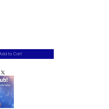
Add to Cart