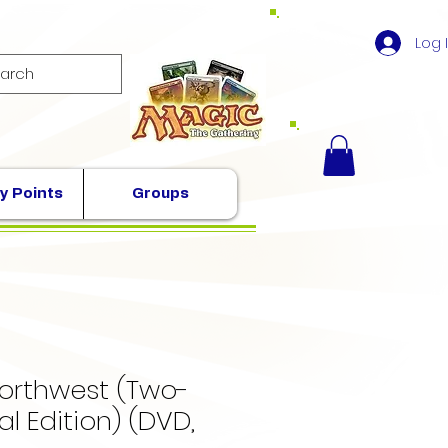
Log 
y Points
Groups
Northwest (Two-
al Edition) (DVD,