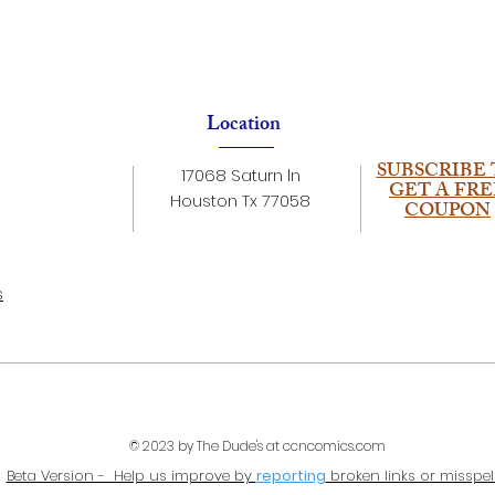
Location
SUBSCRIBE 
17068 Saturn ln
GET A FRE
Houston Tx 77058
COUPON
s
© 2023 by The Dude's at ccncomics.com
Beta Version - Help us improve by
reporting
broken links or misspel