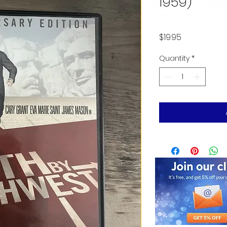
1959)
Price
$19.95
Quantity
*