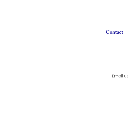
Contact
Email u