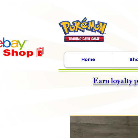
Home
Sh
Earn loyalty 