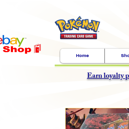
Home
Sh
Earn loyalty 