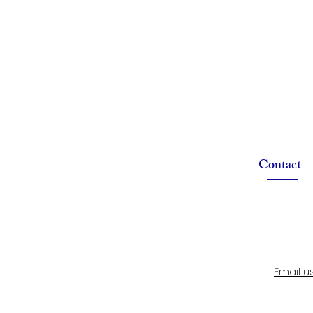
Contact
Email u