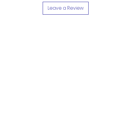
Leave a Review