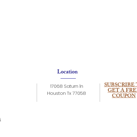
Location
SUBSCRIBE 
17068 Saturn ln
GET A FRE
Houston Tx 77058
COUPON
s