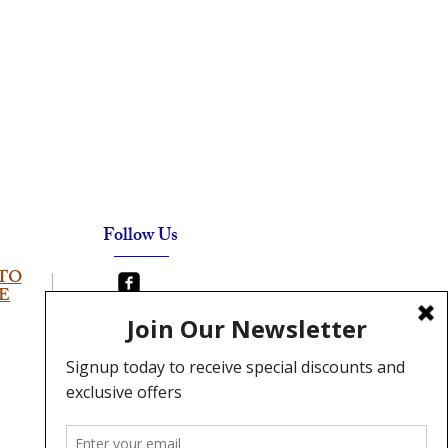
Follow Us
TO
E