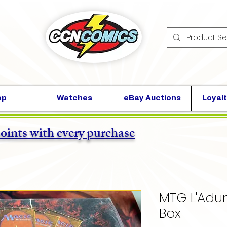
op
Watches
eBay Auctions
Loyalt
points with every purchase
MTG L'Adu
Box