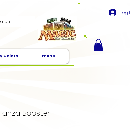
Log 
y Points
Groups
nanza Booster