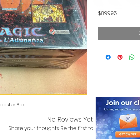
Price
$899.95
ooster Box
No Reviews Yet
Share your thoughts. Be the first to leave a review.