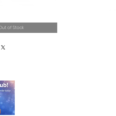
Out of Stock