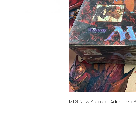
MTG New Sealed L'Adunanza B