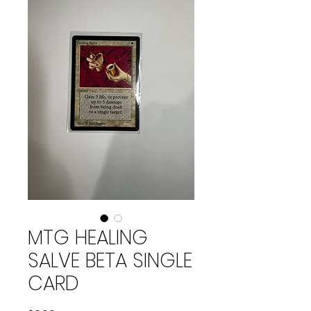
MTG HEALING
SALVE BETA SINGLE
CARD