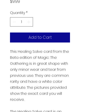
Price
$9.99
Quantity
*
Add to Cart
This Healing Salve card from the
Beta edition of Magic: The
Gathering is in great shape with
only minor wear and tear from
previous use. They are common
rarity and have a white color
attribute. The pictures provided
show the exact card you will
receive.
The Healing Salve card is an