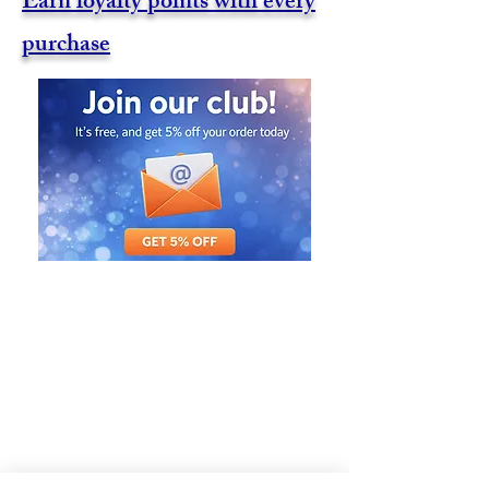
Earn loyalty points with every
purchase