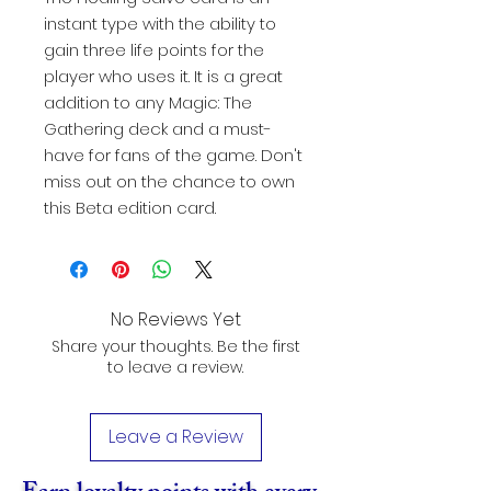
instant type with the ability to
gain three life points for the
player who uses it. It is a great
addition to any Magic: The
Gathering deck and a must-
have for fans of the game. Don't
miss out on the chance to own
this Beta edition card.
No Reviews Yet
Share your thoughts. Be the first
to leave a review.
Leave a Review