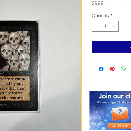
Price
$9.99
Quantity
*