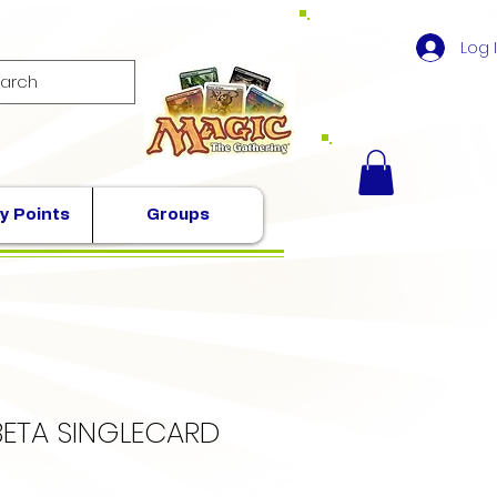
Log 
y Points
Groups
BETA SINGLECARD