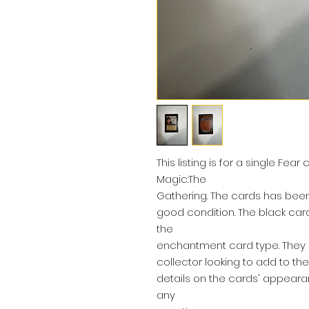
This listing is for a single Fea
Magic:The
Gathering. The cards has been 
good condition. The black ca
the
enchantment card type. They a
collector looking to add to the
details on the cards' appeara
any