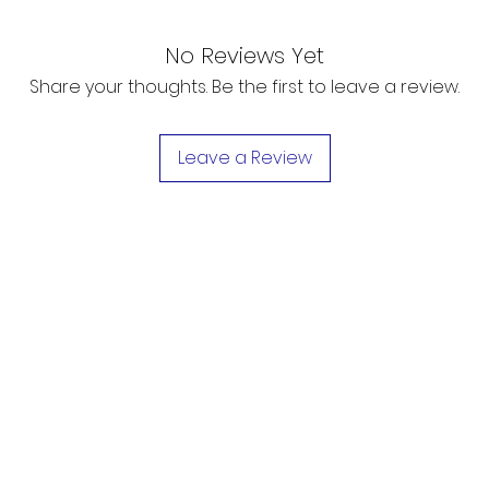
No Reviews Yet
Share your thoughts. Be the first to leave a review.
Leave a Review