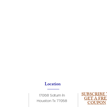
Location
SUBSCRIBE 
17068 Saturn ln
GET A FRE
Houston Tx 77058
COUPON