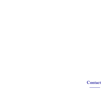
Contact