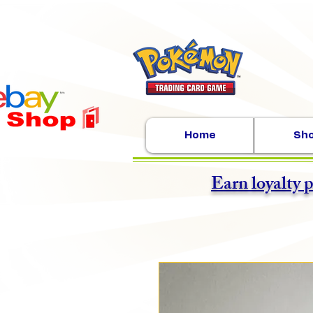
Home
Sh
Earn loyalty 