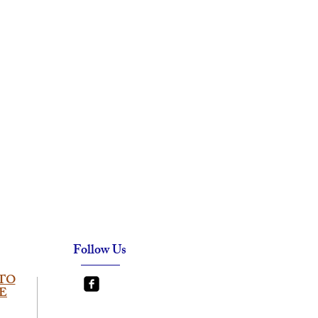
Follow Us
TO
E