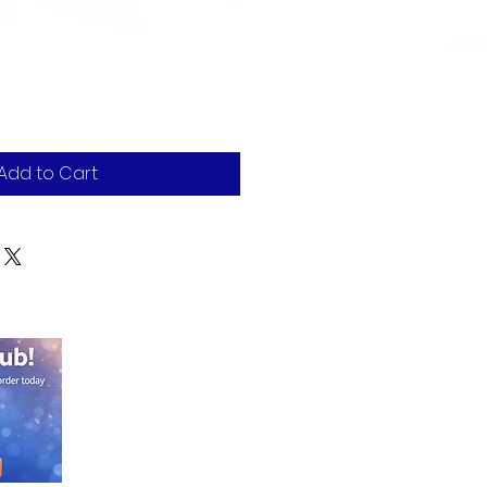
Add to Cart