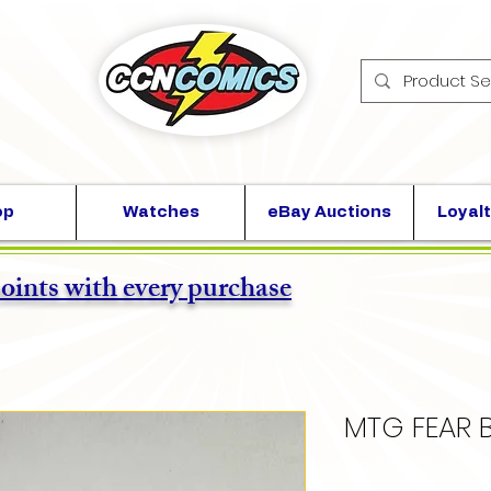
op
Watches
eBay Auctions
Loyalt
points with every purchase
MTG FEAR 