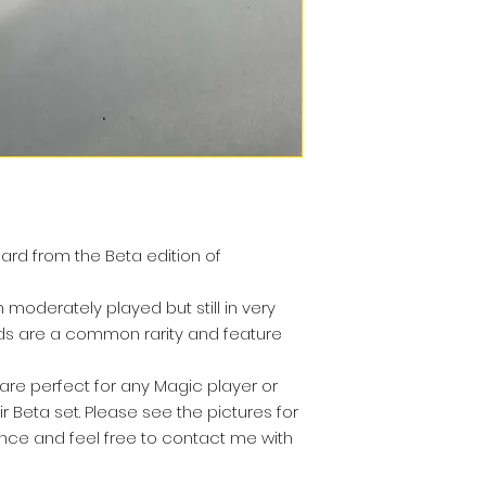
r card from the Beta edition of
moderately played but still in very
rds are a common rarity and feature
re perfect for any Magic player or
ir Beta set. Please see the pictures for
nce and feel free to contact me with