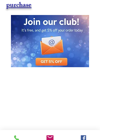
purchase