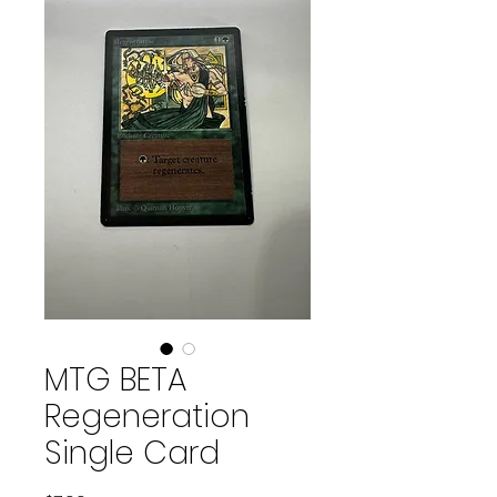
MTG BETA
Regeneration
Single Card