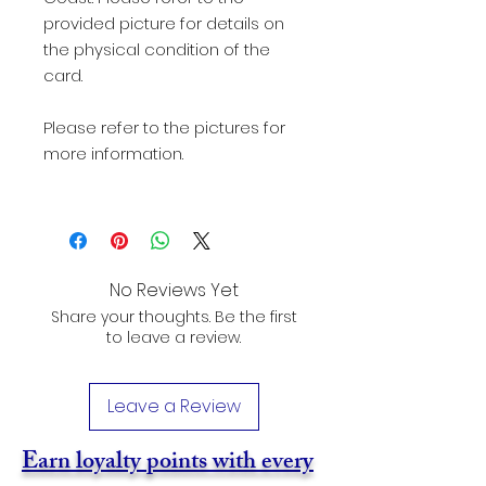
provided picture for details on
the physical condition of the
card.
Please refer to the pictures for
more information.
No Reviews Yet
Share your thoughts. Be the first
to leave a review.
Leave a Review
Earn loyalty points with every