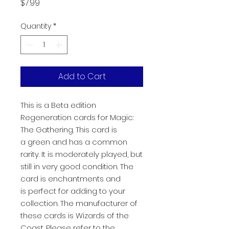
Price
$7.99
Quantity
*
Add to Cart
This is a Beta edition
Regeneration cards for Magic:
The Gathering. This card is
a green and has a common
rarity. It is moderately played, but
still in very good condition. The
card is enchantments and
is perfect for adding to your
collection. The manufacturer of
these cards is Wizards of the
Coast. Please refer to the