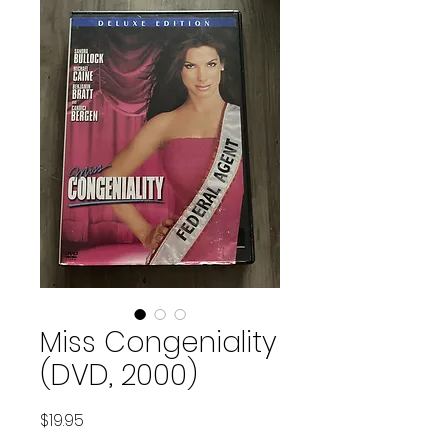
Miss Congeniality
(DVD, 2000)
Price
$19.95