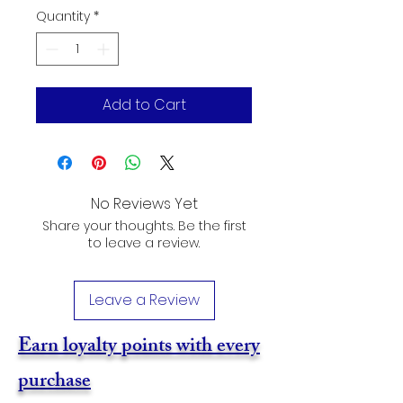
Quantity
*
Add to Cart
No Reviews Yet
Share your thoughts. Be the first
to leave a review.
Leave a Review
Earn loyalty points with every
purchase