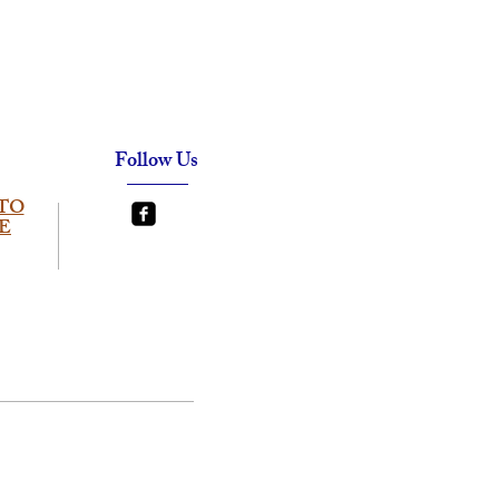
Follow Us
TO
E