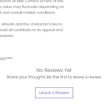
llectors of MAX Comics or fans of the
ts value may fluctuate depending on
, and overall market conditions.
 artwork, and the character's ties to
uld all contribute to its appeal and
usiasts.
ONS****
No Reviews Yet
Share your thoughts. Be the first to leave a review.
Leave a Review