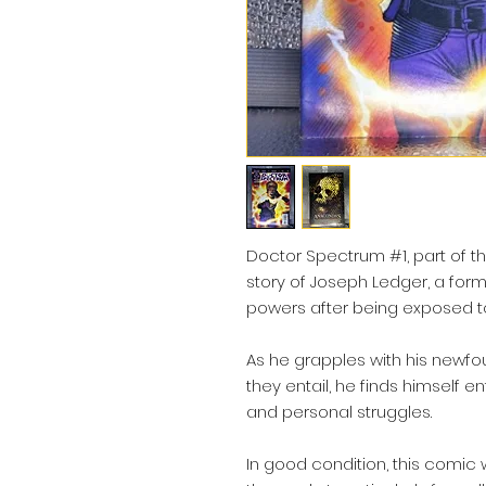
Doctor Spectrum #1, part of t
story of Joseph Ledger, a form
powers after being exposed to
As he grapples with his newfoun
they entail, he finds himself en
and personal struggles.
In good condition, this comic 