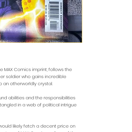
he MAX Comics imprint, follows the
er soldier who gains incredible
 an otherworldly crystal.
d abilities and the responsibilities
tangled in a web of political intrigue
would likely fetch a decent price on