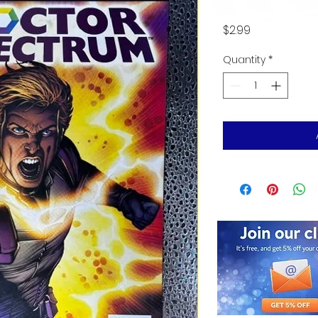
Price
$2.99
Quantity
*