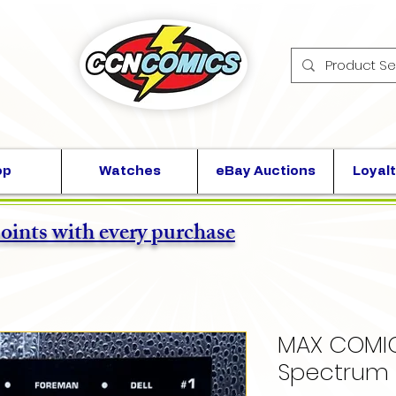
op
Watches
eBay Auctions
Loyalt
points with every purchase
MAX COMIC
Spectrum 