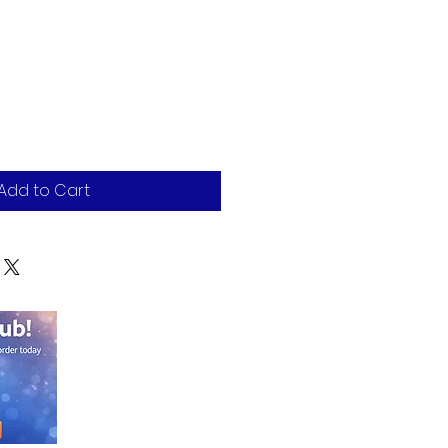
Add to Cart