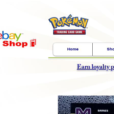
Home
Sh
Earn loyalty 