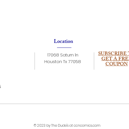
Location
SUBSCRIBE 
17068 Saturn ln
GET A FRE
Houston Tx 77058
COUPON
s
© 2023 by The Dude's at ccncomics.com