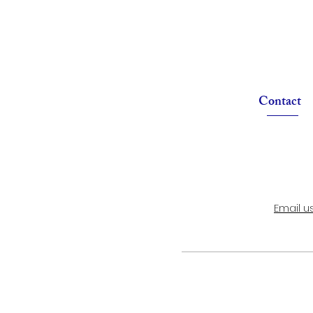
Contact
Email u