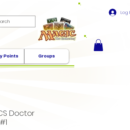
Log 
y Points
Groups
S Doctor
#1