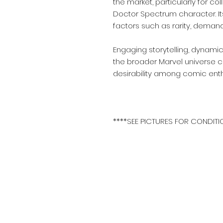
the market, particularly for co
Doctor Spectrum character. I
factors such as rarity, demand
Engaging storytelling, dynamic
the broader Marvel universe co
desirability among comic enth
****SEE PICTURES FOR CONDITI