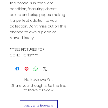
The comic is in excellent
condition, featuring vibrant
colors and crisp pages, making
it a perfect addition to your
collection. Don't miss out on this
chance to own a piece of
Marvel history!
***SEE PICTURES FOR
CONDITIONS****
No Reviews Yet
Share your thoughts. Be the first
to leave a review.
Leave a Review