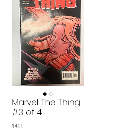
Marvel The Thing
#3 of 4
Price
$4.99