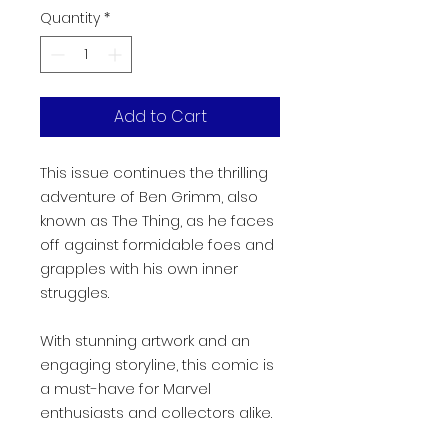
Quantity
*
Add to Cart
This issue continues the thrilling
adventure of Ben Grimm, also
known as The Thing, as he faces
off against formidable foes and
grapples with his own inner
struggles.
With stunning artwork and an
engaging storyline, this comic is
a must-have for Marvel
enthusiasts and collectors alike.