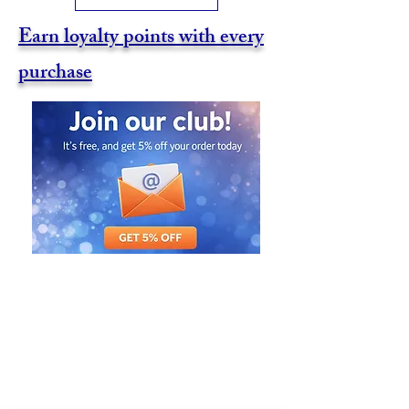
Earn loyalty points with every
purchase