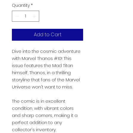
Quantity
*
Add to Cart
Dive into the cosmic adventure
with Marvel Thanos #10! This
issue features the Mad Titan
himself, Thanos, in a thrilling
storyline that fans of the Marvel
Universe won't want to miss.
The comic is in excellent
condition, with vibrant colors
and sharp corners, making it a
perfect addition to any
collector's inventory.