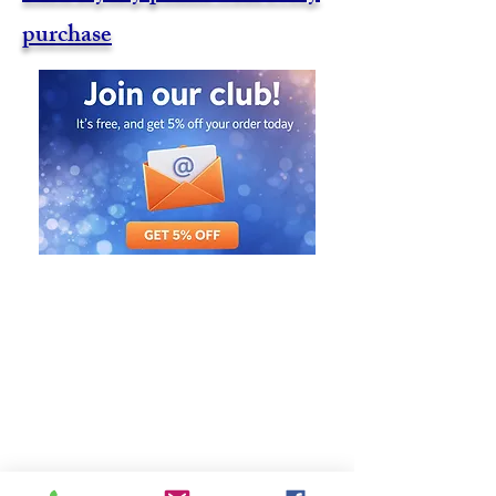
purchase