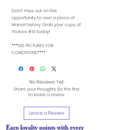
Don't miss out on this
opportunity to own a piece of
Marvel history. Grab your copy of
Thanos #10 today!
***SEE PICTURES FOR
CONDITIONS****
No Reviews Yet
Share your thoughts. Be the first
to leave a review.
Leave a Review
Earn loyalty points with every