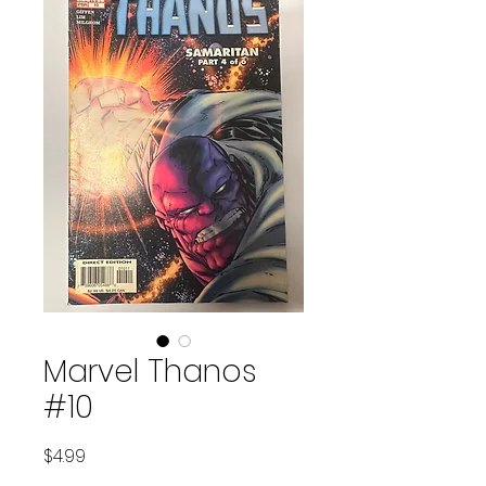
Marvel Thanos
#10
Price
$4.99