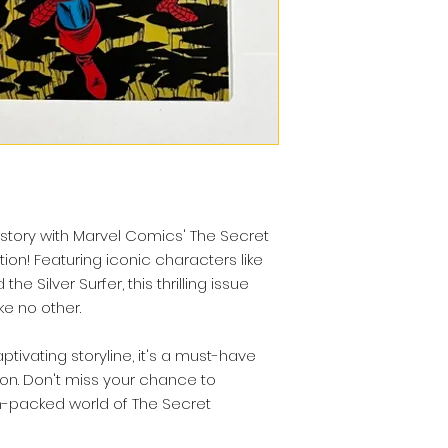
story with Marvel Comics' The Secret
ion! Featuring iconic characters like
he Silver Surfer, this thrilling issue
e no other.
tivating storyline, it's a must-have
ion. Don't miss your chance to
n-packed world of The Secret