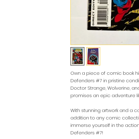
Own a piece of comic book hi
Defenders #7 in pristine condit
Doctor Strange, Wolverine, and t
promises an epic adventure lik
With stunning artwork and a cap
addition to any comic collect
immerse yourself in the actio
Defenders #7!