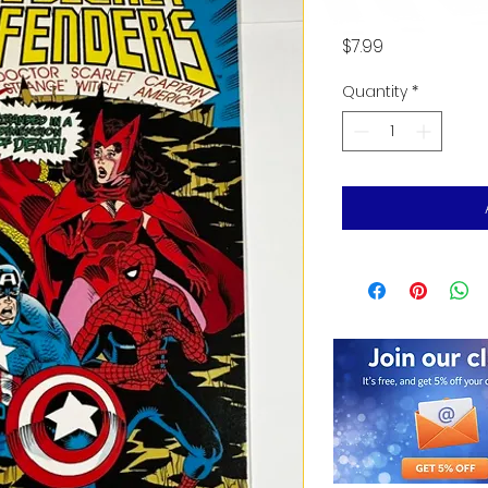
Price
$7.99
Quantity
*