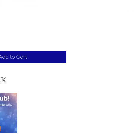
Add to Cart