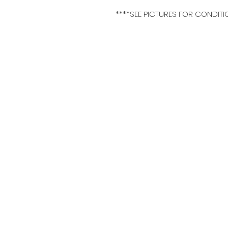
****SEE PICTURES FOR CONDITI