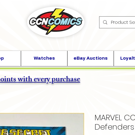
op
Watches
eBay Auctions
Loyalt
points with every purchase
MARVEL CO
Defenders