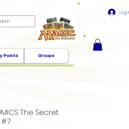
Log 
y Points
Groups
MICS The Secret
 #7