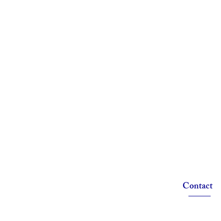
Contact