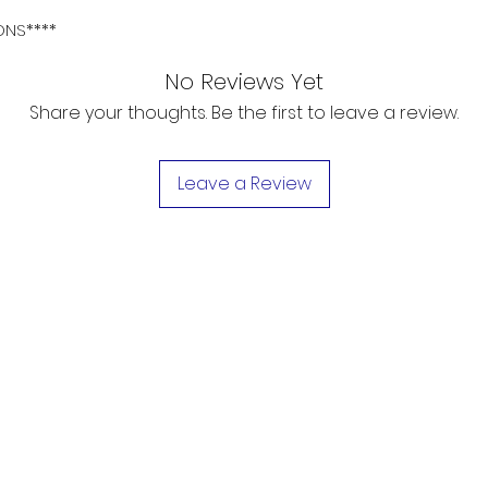
ONS****
No Reviews Yet
Share your thoughts. Be the first to leave a review.
Leave a Review