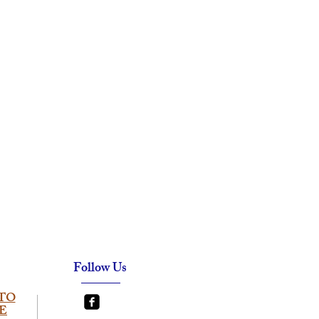
Follow Us
TO
E