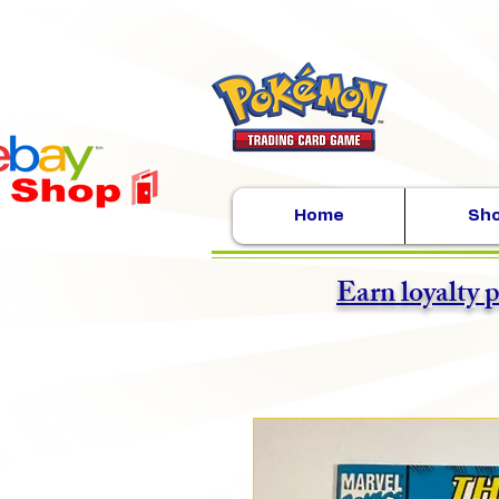
Home
Sh
Earn loyalty 