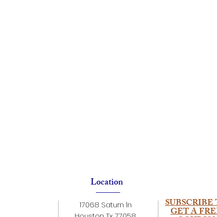
Location
SUBSCRIBE 
17068 Saturn ln
GET A FRE
Houston Tx 77058