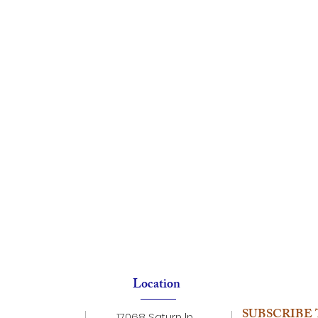
Location
SUBSCRIBE 
17068 Saturn ln