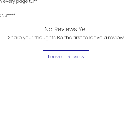
h every page turn!
ONS****
No Reviews Yet
Share your thoughts. Be the first to leave a review.
Leave a Review