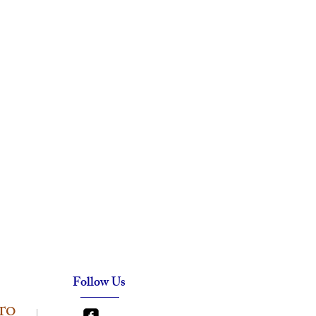
Follow Us
TO