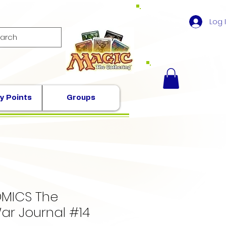
Log 
y Points
Groups
MICS The
ar Journal #14