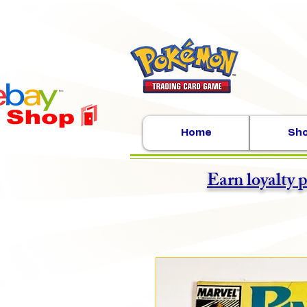
Home
Sh
Earn loyalty 