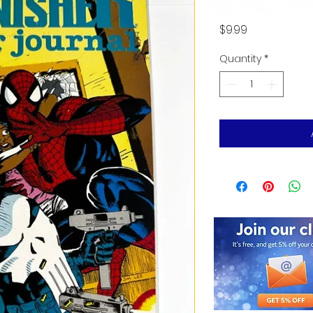
Price
$9.99
Quantity
*