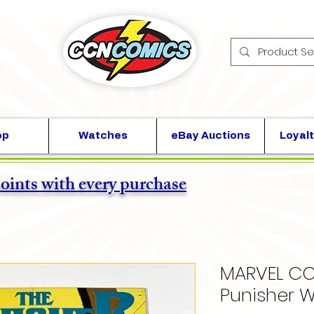
op
Watches
eBay Auctions
Loyalt
points with every purchase
MARVEL CO
Punisher W