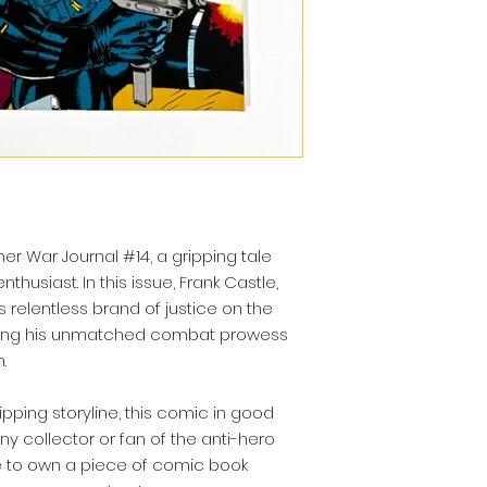
her War Journal #14, a gripping tale
thusiast. In this issue, Frank Castle,
s relentless brand of justice on the
sing his unmatched combat prowess
.
ipping storyline, this comic in good
ny collector or fan of the anti-hero
e to own a piece of comic book