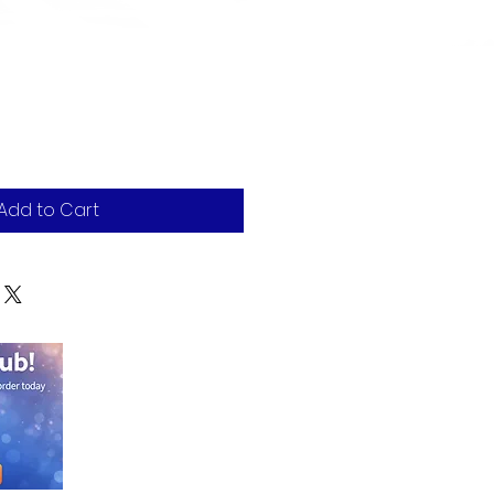
Add to Cart