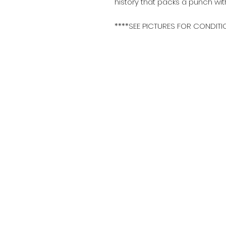
history that packs a punch wit
****SEE PICTURES FOR CONDITI