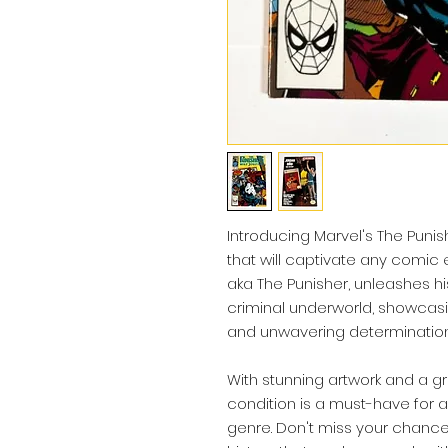
Introducing Marvel's The Punis
that will captivate any comic en
aka The Punisher, unleashes hi
criminal underworld, showca
and unwavering determination
With stunning artwork and a gr
condition is a must-have for a
genre. Don't miss your chanc