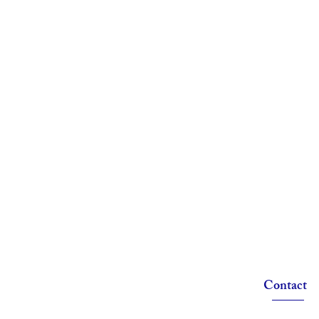
Contact