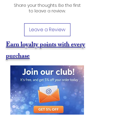
Share your thoughts. Be the first
to leave a review.
Leave a Review
Earn loyalty points with every
purchase