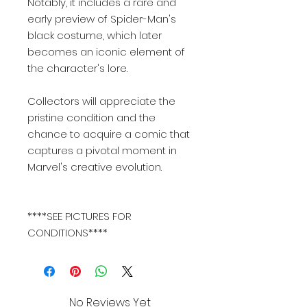
Notably, it includes a rare and
early preview of Spider-Man's
black costume, which later
becomes an iconic element of
the character's lore.
Collectors will appreciate the
pristine condition and the
chance to acquire a comic that
captures a pivotal moment in
Marvel's creative evolution.
****SEE PICTURES FOR
CONDITIONS****
No Reviews Yet