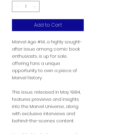
Add to Cart
Marvel Age #14, a highly sought-
after issue among comic book
enthusiasts, is up for sale,
offering fans a unique
opportunity to own a piece of
Marvel history.
This issue, released in May 1984,
features previews and insights
into the Marvel Universe, along
with exclusive interviews and
behind-the-scenes content.