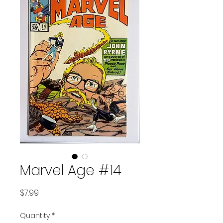
Marvel Age #14
Price
$7.99
Quantity
*