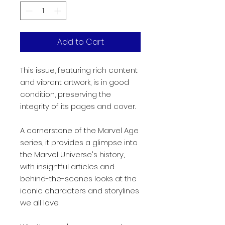
Add to Cart
This issue, featuring rich content
and vibrant artwork, is in good
condition, preserving the
integrity of its pages and cover.
A cornerstone of the Marvel Age
series, it provides a glimpse into
the Marvel Universe's history,
with insightful articles and
behind-the-scenes looks at the
iconic characters and storylines
we all love.