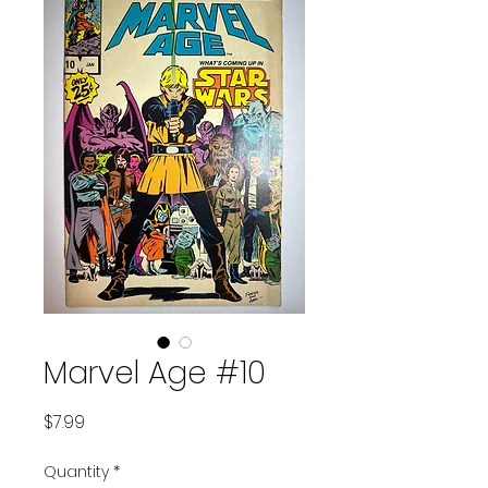
Marvel Age #10
Price
$7.99
Quantity
*