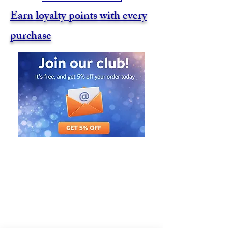
Earn loyalty points with every
purchase