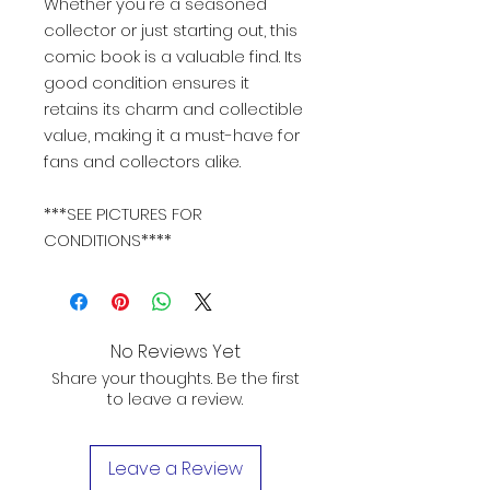
Whether you're a seasoned
collector or just starting out, this
comic book is a valuable find. Its
good condition ensures it
retains its charm and collectible
value, making it a must-have for
fans and collectors alike.
***SEE PICTURES FOR
CONDITIONS****
No Reviews Yet
Share your thoughts. Be the first
to leave a review.
Leave a Review