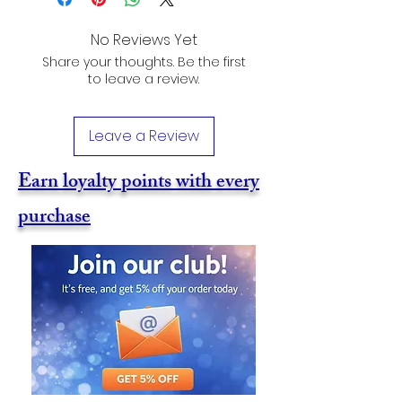
No Reviews Yet
Share your thoughts. Be the first
to leave a review.
Leave a Review
Earn loyalty points with every
purchase