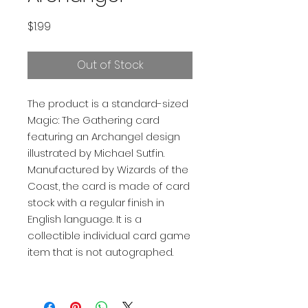
Price
$1.99
Out of Stock
The product is a standard-sized
Magic: The Gathering card
featuring an Archangel design
illustrated by Michael Sutfin.
Manufactured by Wizards of the
Coast, the card is made of card
stock with a regular finish in
English language. It is a
collectible individual card game
item that is not autographed.