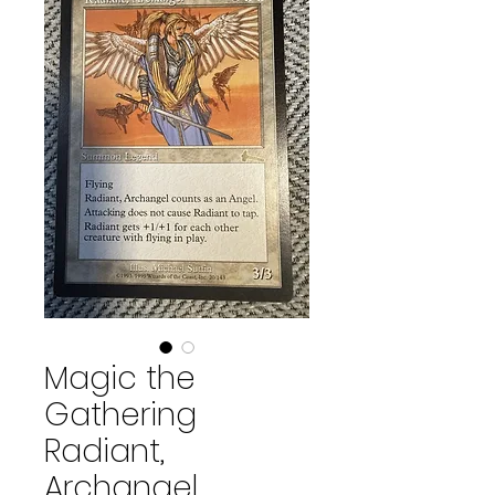
Magic the
Gathering
Radiant,
Archangel