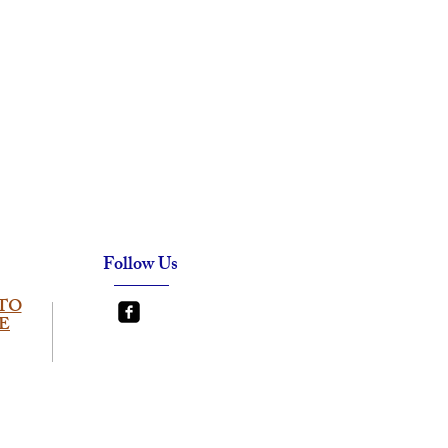
Follow Us
TO
E