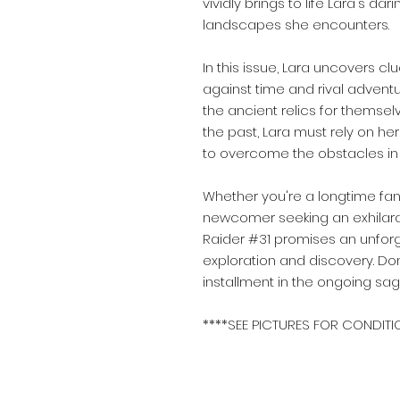
vividly brings to life Lara's 
landscapes she encounters.
In this issue, Lara uncovers clu
against time and rival adventu
the ancient relics for themsel
the past, Lara must rely on her
to overcome the obstacles in 
Whether you're a longtime fan
newcomer seeking an exhilara
Raider #31 promises an unforge
exploration and discovery. Do
installment in the ongoing sa
****SEE PICTURES FOR CONDITI