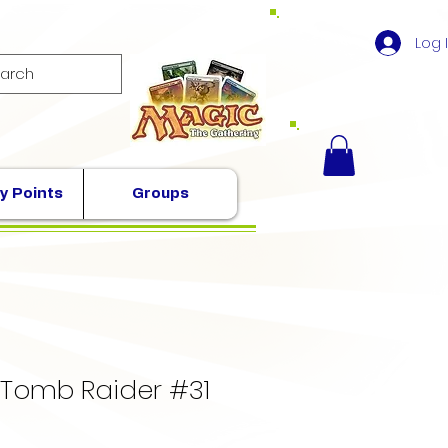
Log 
y Points
Groups
 Tomb Raider #31