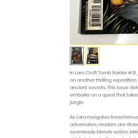
In Lara Croft Tomb Raider #31, 
on another thrilling expedition
ancient secrets. This issue de
embarks on a quest that takes
jungle.
As Lara navigates treacherous
adversaries, readers are drawn
seamlessly blends action, intr