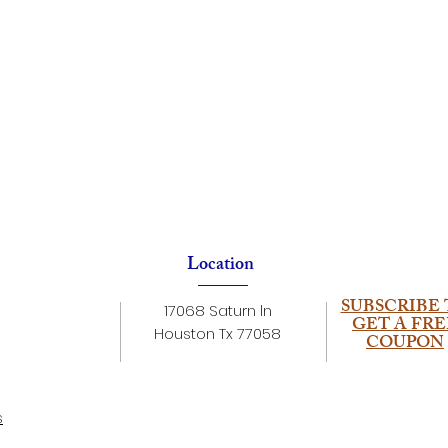
Location
SUBSCRIBE 
17068 Saturn ln
GET A FRE
Houston Tx 77058
COUPON
s