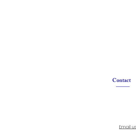
Contact
Email u