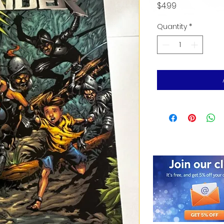
Price
$4.99
Quantity
*