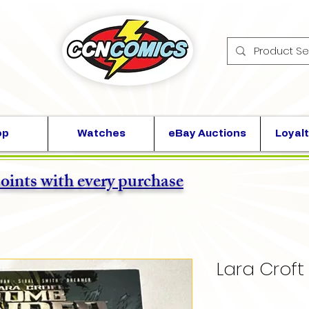
op
Watches
eBay Auctions
Loyalt
points with every purchase
Lara Croft