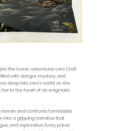
join the iconic adventurer Lara Croft
 filled with danger, mystery, and
lves deep into Lara's world as she
 her to the heart of an enigmatic
 terrain and confronts formidable
 into a gripping narrative that
igue, and exploration. Every panel