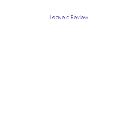
Leave a Review