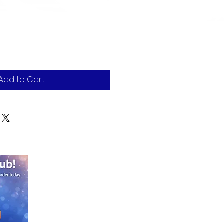
Add to Cart