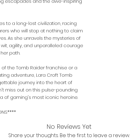
daring escapades and the awe-inspiring
es to a long-lost civilization, racing
rers who will stop at nothing to claim
ves. As she unravels the mysteries of
 wit, agility, and unparalleled courage
her path.
 of the Tomb Raider franchise or a
ting adventure, Lara Croft Tomb
ttable journey into the heart of
n't miss out on this pulse-pounding
ga of gaming's most iconic heroine.
ONS****
No Reviews Yet
Share your thoughts. Be the first to leave a review.