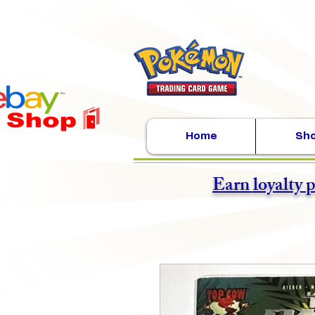
Home
Sh
Earn loyalty 