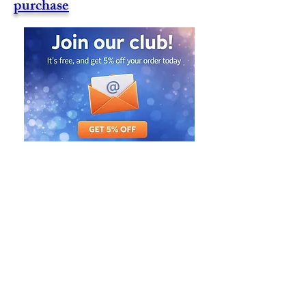
purchase