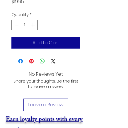
Price
$19.95
Quantity
*
Add to Cart
No Reviews Yet
Share your thoughts. Be the first
to leave a review.
Leave a Review
Earn loyalty points with every