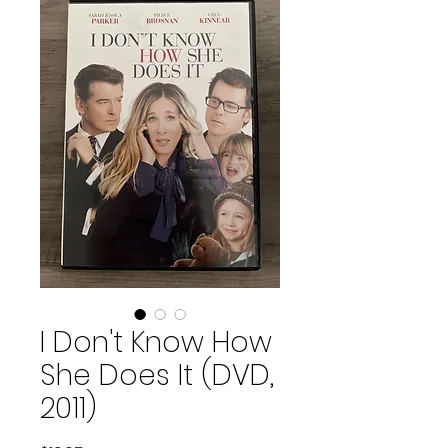
I Don't Know How
She Does It (DVD,
2011)