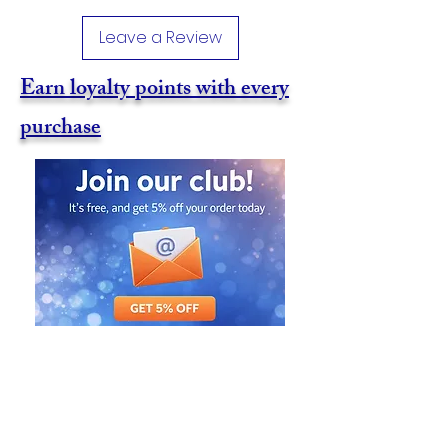
Leave a Review
Earn loyalty points with every
purchase