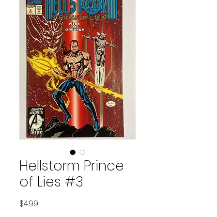
Hellstorm Prince
of Lies #3
Price
$4.99