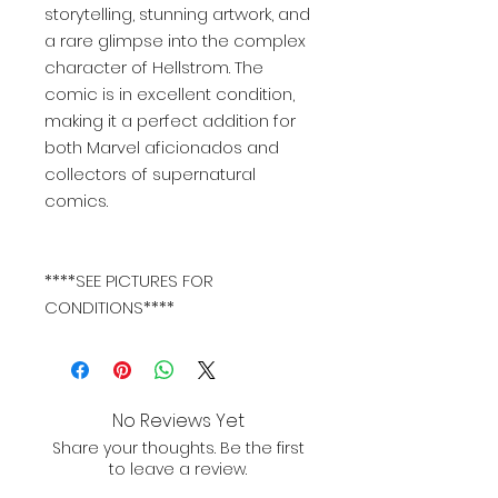
storytelling, stunning artwork, and
a rare glimpse into the complex
character of Hellstrom. The
comic is in excellent condition,
making it a perfect addition for
both Marvel aficionados and
collectors of supernatural
comics.
****SEE PICTURES FOR
CONDITIONS****
No Reviews Yet
Share your thoughts. Be the first
to leave a review.