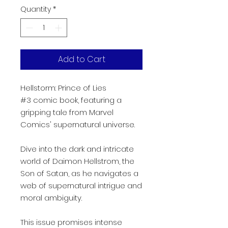
Quantity
*
Add to Cart
Hellstorm: Prince of Lies
#3 comic book, featuring a
gripping tale from Marvel
Comics' supernatural universe.
Dive into the dark and intricate
world of Daimon Hellstrom, the
Son of Satan, as he navigates a
web of supernatural intrigue and
moral ambiguity.
This issue promises intense