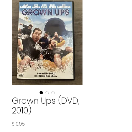
Grown Ups (DVD,
2010)
Price
$19.95