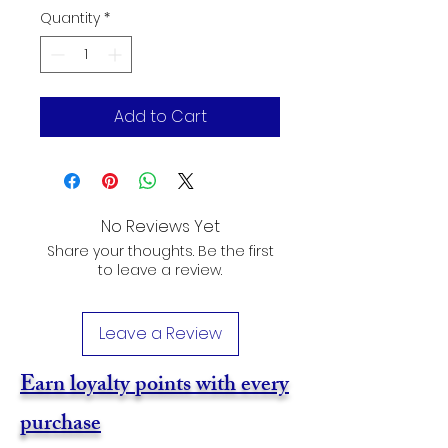
Quantity
*
Add to Cart
No Reviews Yet
Share your thoughts. Be the first
to leave a review.
Leave a Review
Earn loyalty points with every
purchase