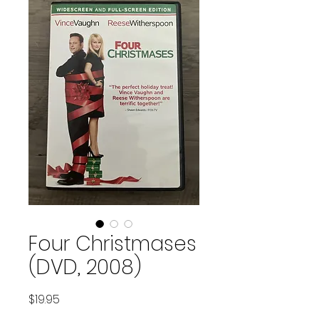
Four Christmases
(DVD, 2008)
Price
$19.95