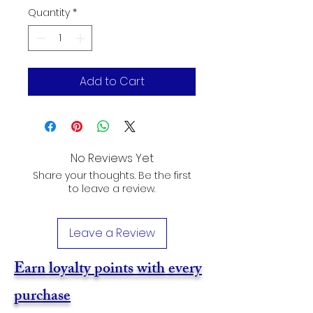
Quantity
*
Add to Cart
No Reviews Yet
Share your thoughts. Be the first
to leave a review.
Leave a Review
Earn loyalty points with every
purchase