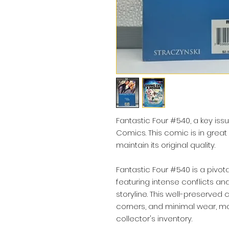
Fantastic Four #540, a key issu
Comics. This comic is in great
maintain its original quality.
Fantastic Four #540 is a pivota
featuring intense conflicts and
storyline. This well-preserved
corners, and minimal wear, mak
collector's inventory.