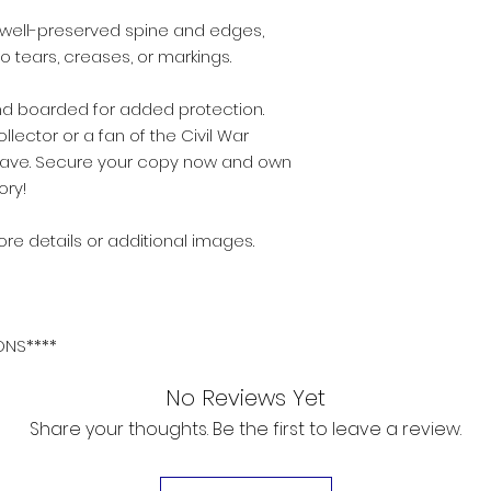
n, well-preserved spine and edges,
 tears, creases, or markings.
 boarded for added protection.
ector or a fan of the Civil War
st-have. Secure your copy now and own
ory!
re details or additional images.
ONS****
No Reviews Yet
Share your thoughts. Be the first to leave a review.