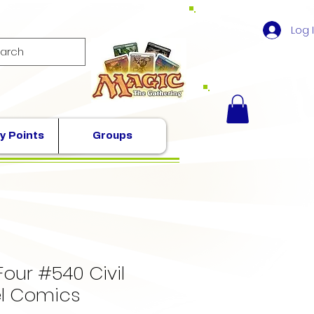
Log 
y Points
Groups
Four #540 Civil
l Comics