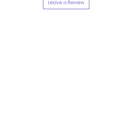
Leave a Review