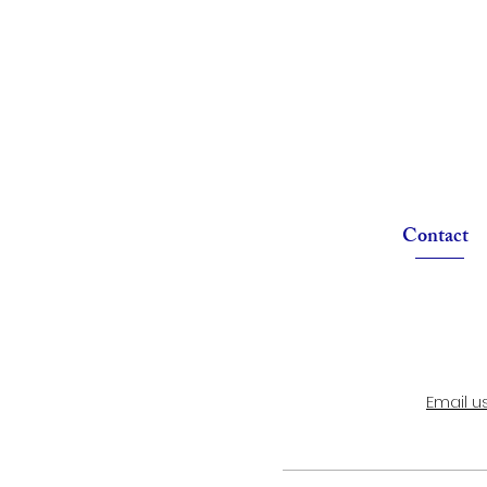
Contact
Email u