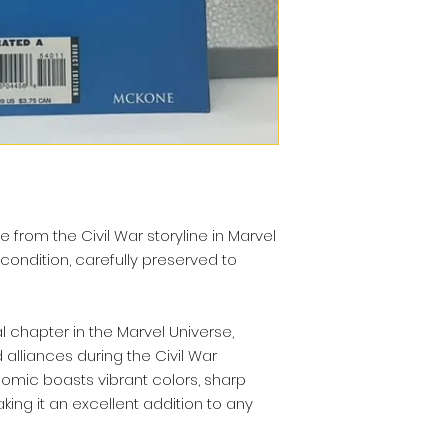
e from the Civil War storyline in Marvel
 condition, carefully preserved to
l chapter in the Marvel Universe,
 alliances during the Civil War
 comic boasts vibrant colors, sharp
ing it an excellent addition to any