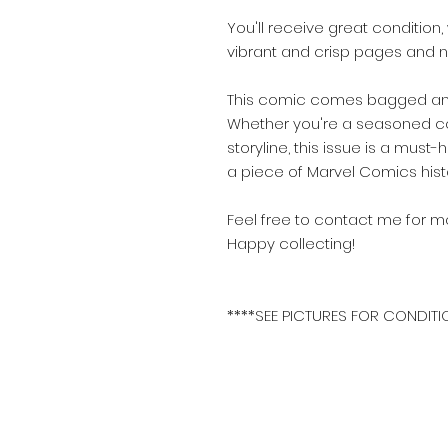
You'll receive great conditio
vibrant and crisp pages and no
This comic comes bagged and
Whether you're a seasoned coll
storyline, this issue is a mu
a piece of Marvel Comics hist
Feel free to contact me for mo
Happy collecting!
****SEE PICTURES FOR CONDITI