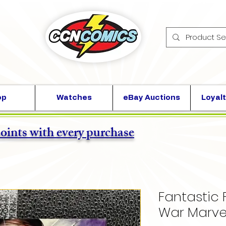
op
Watches
eBay Auctions
Loyalt
points with every purchase
Fantastic 
War Marve