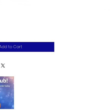
Add to Cart