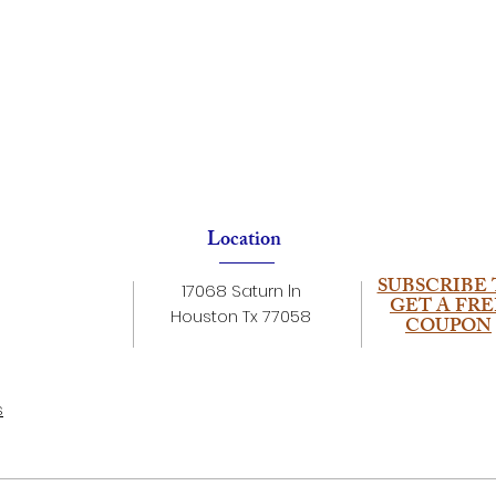
Location
SUBSCRIBE 
17068 Saturn ln
GET A FRE
Houston Tx 77058
COUPON
s