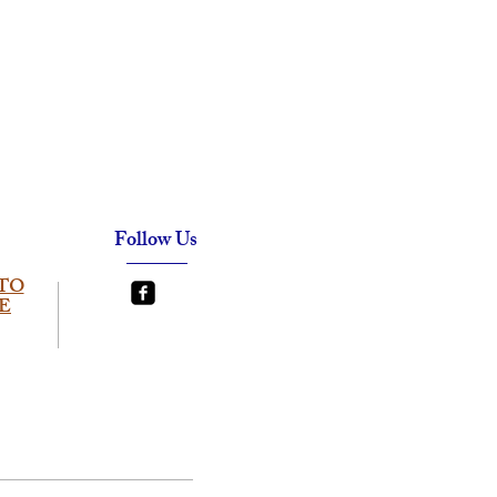
Follow Us
TO
E