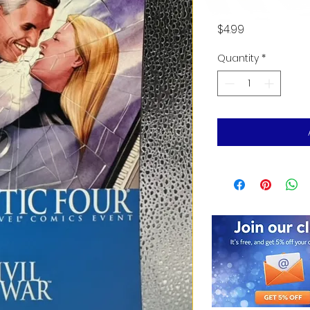
Price
$4.99
Quantity
*