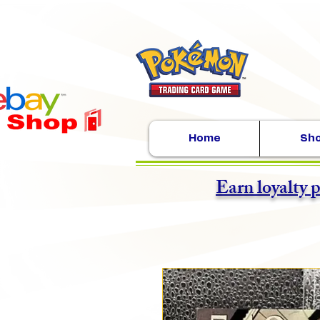
Home
Sh
Earn loyalty 