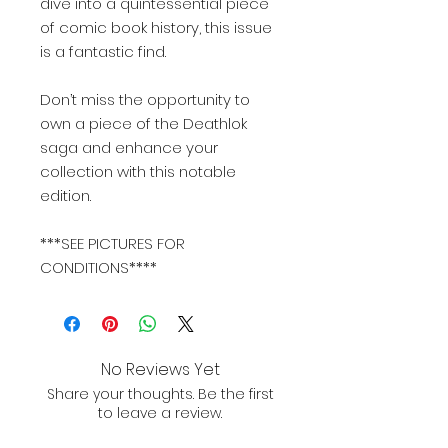
dive into a quintessential piece
of comic book history, this issue
is a fantastic find.
Don’t miss the opportunity to
own a piece of the Deathlok
saga and enhance your
collection with this notable
edition.
***SEE PICTURES FOR
CONDITIONS****
No Reviews Yet
Share your thoughts. Be the first
to leave a review.