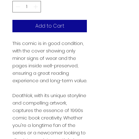
Add to Cart
This comic is in good condition,
with the cover showing only
minor signs of wear and the
pages inside well-preserved,
ensuring a great reading
experience and long-term value.
Deathlok, with its unique storyline
and compelling artwork,
captures the essence of 1990s
comic book creativity. Whether
you're a longtime fan of the
series or a newcomer looking to