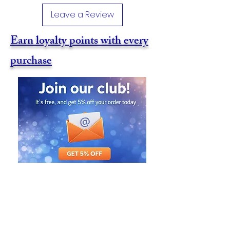
Leave a Review
Earn loyalty points with every
purchase