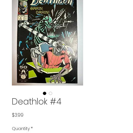
Deathlok #4
Price
$3.99
Quantity
*