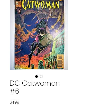
DC Catwoman
#6
Price
$4.99