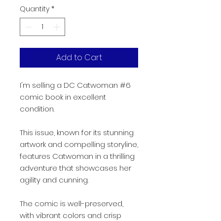
Quantity
*
Add to Cart
I'm selling a DC Catwoman #6
comic book in excellent
condition.
This issue, known for its stunning
artwork and compelling storyline,
features Catwoman in a thrilling
adventure that showcases her
agility and cunning.
The comic is well-preserved,
with vibrant colors and crisp