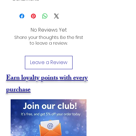
No Reviews Yet
Share your thoughts. Be the first
to leave a review.
Leave a Review
Earn loyalty points with every
purchase