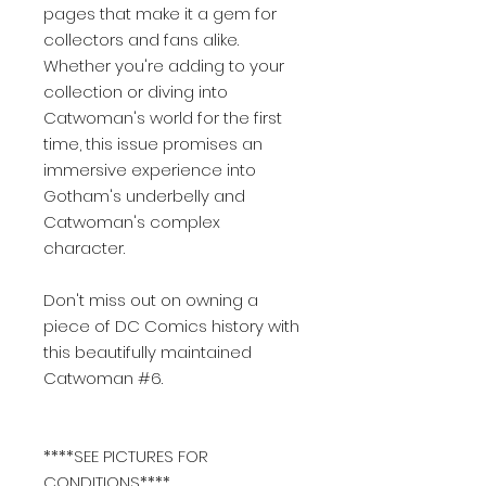
pages that make it a gem for
collectors and fans alike.
Whether you're adding to your
collection or diving into
Catwoman's world for the first
time, this issue promises an
immersive experience into
Gotham's underbelly and
Catwoman's complex
character.
Don't miss out on owning a
piece of DC Comics history with
this beautifully maintained
Catwoman #6.
****SEE PICTURES FOR
CONDITIONS****