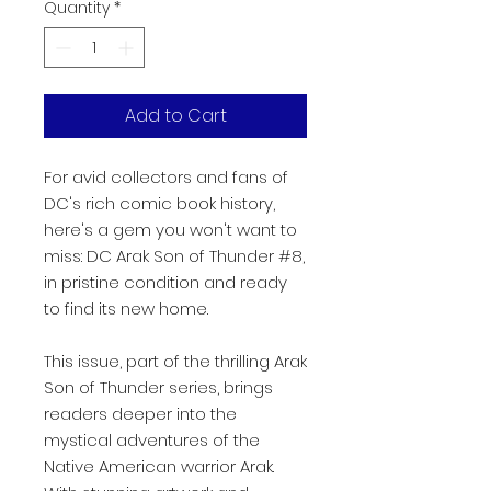
Quantity
*
Add to Cart
For avid collectors and fans of
DC's rich comic book history,
here's a gem you won't want to
miss: DC Arak Son of Thunder #8,
in pristine condition and ready
to find its new home.
This issue, part of the thrilling Arak
Son of Thunder series, brings
readers deeper into the
mystical adventures of the
Native American warrior Arak.