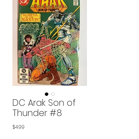
DC Arak Son of
Thunder #8
Price
$4.99