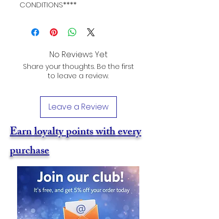
CONDITIONS****
No Reviews Yet
Share your thoughts. Be the first
to leave a review.
Leave a Review
Earn loyalty points with every
purchase