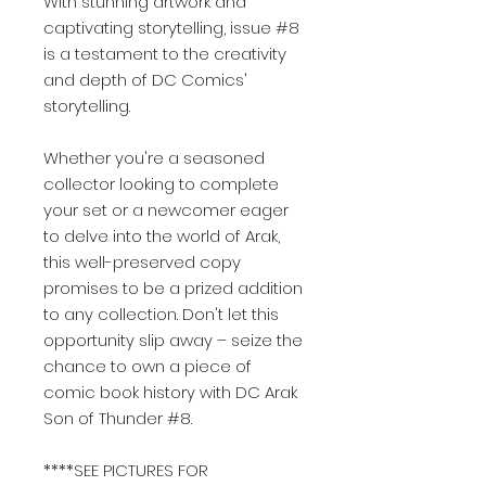
With stunning artwork and
captivating storytelling, issue #8
is a testament to the creativity
and depth of DC Comics'
storytelling.
Whether you're a seasoned
collector looking to complete
your set or a newcomer eager
to delve into the world of Arak,
this well-preserved copy
promises to be a prized addition
to any collection. Don't let this
opportunity slip away – seize the
chance to own a piece of
comic book history with DC Arak
Son of Thunder #8.
****SEE PICTURES FOR