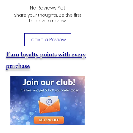
No Reviews Yet
Share your thoughts. Be the first
to leave a review.
Leave a Review
Earn loyalty points with every
purchase