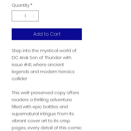
Quantity
*
Add to Cart
Step into the mystical world of
DC Arak Son of Thunder with
issue #41, where ancient
legends and modern heroics
collide!
This well-preserved copy offers
readers a thrilling adventure
filled with epic battles and
supernatural intrigue. From its
vibrant cover art to its crisp
pages, every detail of this comic