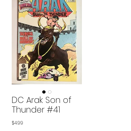
DC Arak Son of
Thunder #41
Price
$4.99