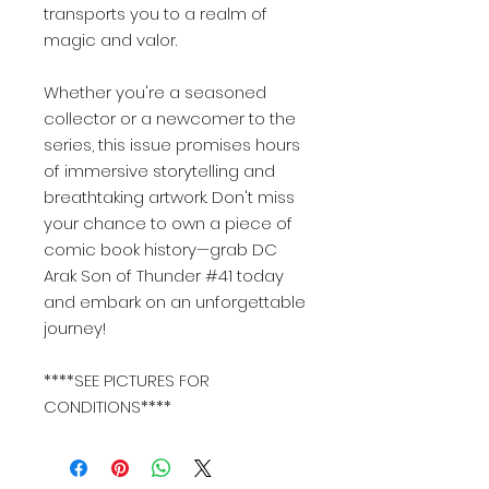
transports you to a realm of
magic and valor.
Whether you're a seasoned
collector or a newcomer to the
series, this issue promises hours
of immersive storytelling and
breathtaking artwork. Don't miss
your chance to own a piece of
comic book history—grab DC
Arak Son of Thunder #41 today
and embark on an unforgettable
journey!
****SEE PICTURES FOR
CONDITIONS****