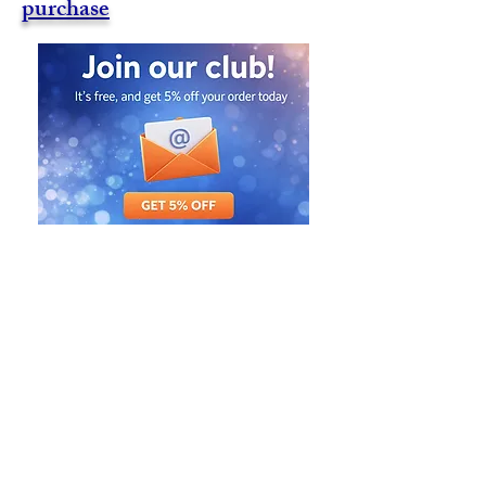
purchase