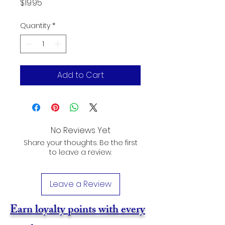
Price
$19.95
Quantity
*
Add to Cart
No Reviews Yet
Share your thoughts. Be the first
to leave a review.
Leave a Review
Earn loyalty points with every