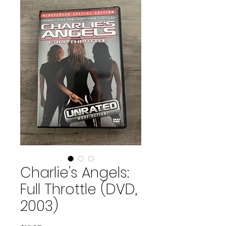
Charlie's Angels:
Full Throttle (DVD,
2003)