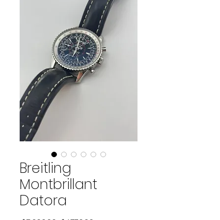
Breitling
Montbrillant
Datora