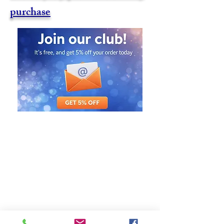
purchase