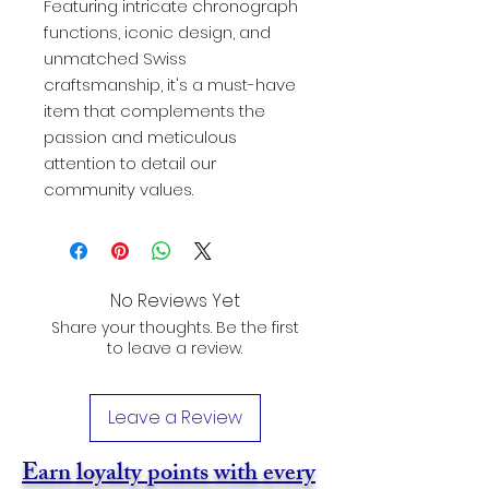
Featuring intricate chronograph
functions, iconic design, and
unmatched Swiss
craftsmanship, it's a must-have
item that complements the
passion and meticulous
attention to detail our
community values.
No Reviews Yet
Share your thoughts. Be the first
to leave a review.
Leave a Review
Earn loyalty points with every