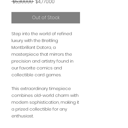
Regular
Sale
 $5,300.00 
$4,770.00
Price
Price
Out of Stock
Step into the world of refined
luxury with the Breitling
Montbrillant Datora, a
masterpiece that mirrors the
precision and artistry found in
our favorite comics and
collectible card games.
This extraordinary timepiece
combines old-world charm with
modern sophistication, making it
a prized collectible for any
enthusiast.