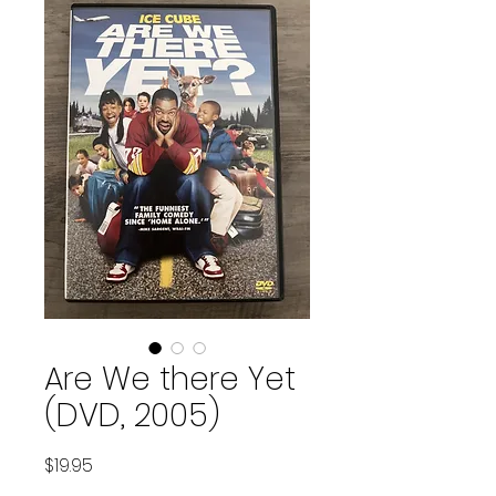
Are We there Yet
(DVD, 2005)
Price
$19.95