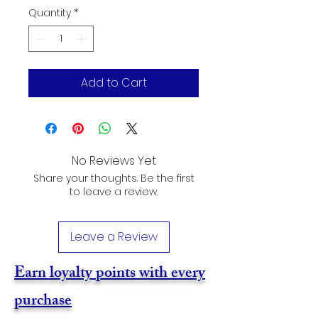
Quantity
*
Add to Cart
No Reviews Yet
Share your thoughts. Be the first
to leave a review.
Leave a Review
Earn loyalty points with every
purchase