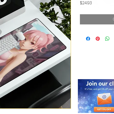
Price
$24.93