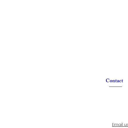
Contact
Email u