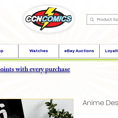
op
Watches
eBay Auctions
Loyalt
points with every purchase
Anime Des