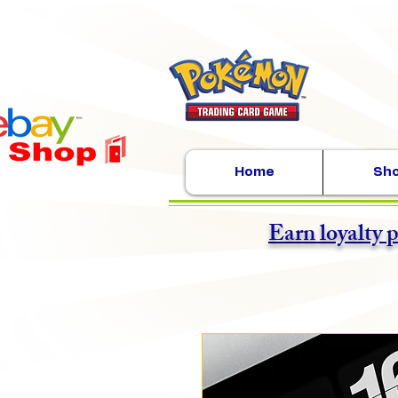
Home
Sh
Earn loyalty 