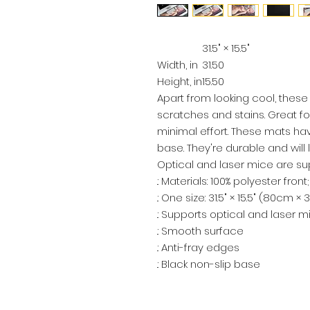
31.5" × 15.5"
Width, in
31.50
Height, in
15.50
Apart from looking cool, thes
scratches and stains. Great 
minimal effort. These mats ha
base. They're durable and will l
Optical and laser mice are su
.: Materials: 100% polyester fro
.: One size: 31.5" × 15.5" (80cm ×
.: Supports optical and laser m
.: Smooth surface
.: Anti-fray edges
.: Black non-slip base