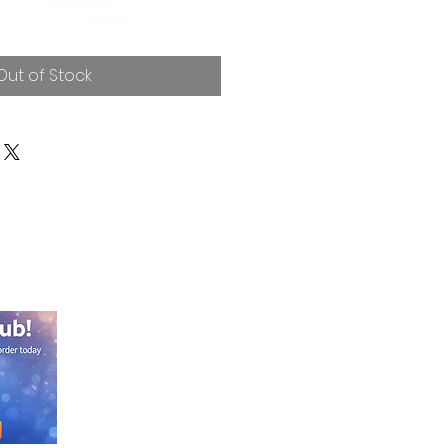
Out of Stock