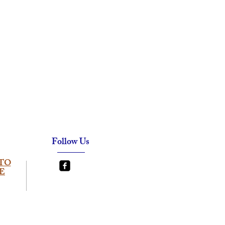
Follow Us
TO
E