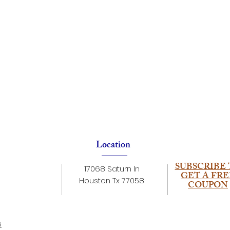
Location
SUBSCRIBE 
17068 Saturn ln
GET A FRE
Houston Tx 77058
COUPON
s