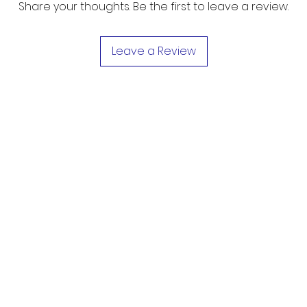
Share your thoughts. Be the first to leave a review.
Leave a Review