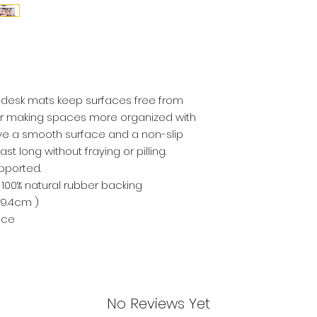
e desk mats keep surfaces free from
for making spaces more organized with
ve a smooth surface and a non-slip
ast long without fraying or pilling.
pported.
nt; 100% natural rubber backing
 39.4cm )
ice
No Reviews Yet