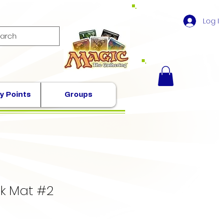
Log 
y Points
Groups
k Mat #2