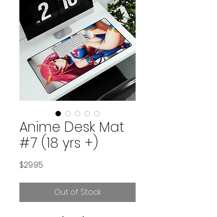
Anime Desk Mat
#7 (18 yrs +)
Price
$29.95
Out of Stock