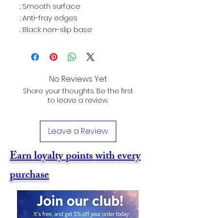
.: Smooth surface
.: Anti-fray edges
.: Black non-slip base
No Reviews Yet
Share your thoughts. Be the first
to leave a review.
Leave a Review
Earn loyalty points with every
purchase