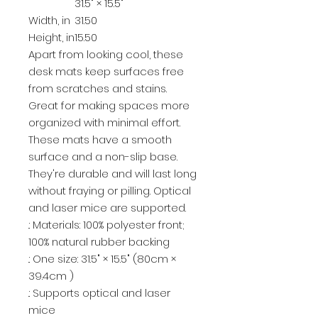
31.5" × 15.5"
Width, in
31.50
Height, in
15.50
Apart from looking cool, these
desk mats keep surfaces free
from scratches and stains.
Great for making spaces more
organized with minimal effort.
These mats have a smooth
surface and a non-slip base.
They're durable and will last long
without fraying or pilling. Optical
and laser mice are supported.
.: Materials: 100% polyester front;
100% natural rubber backing
.: One size: 31.5" × 15.5" (80cm ×
39.4cm )
.: Supports optical and laser
mice