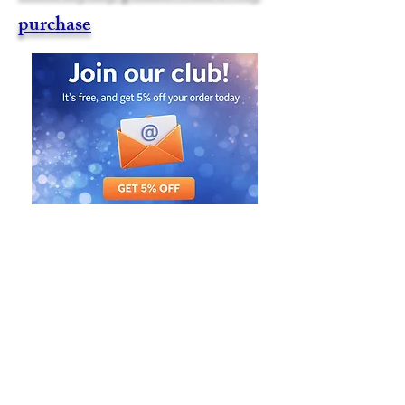
purchase