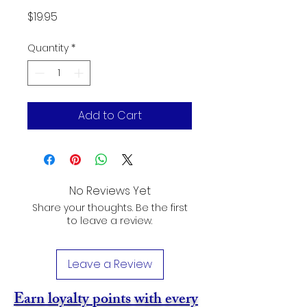
Price
$19.95
Quantity
*
Add to Cart
No Reviews Yet
Share your thoughts. Be the first
to leave a review.
Leave a Review
Earn loyalty points with every