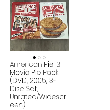
American Pie: 3
Movie Pie Pack
(DVD, 2005, 3-
Disc Set,
Unrated/Widescr
een)