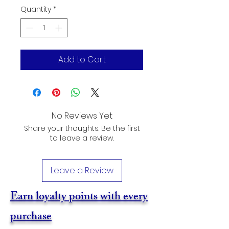
Quantity
*
Add to Cart
No Reviews Yet
Share your thoughts. Be the first
to leave a review.
Leave a Review
Earn loyalty points with every
purchase