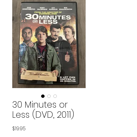
30 Minutes or
Less (DVD, 2011)
Price
$19.95